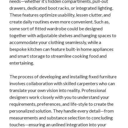
needs—whether it’s hidden compartments, pull-out
drawers, dedicated boot racks, or integrated lighting.
These features optimize usability, lessen clutter, and
create daily routines even more convenient. Such as,
some sort of fitted wardrobe could be designed
together with adjustable shelves and hanging spaces to
accommodate your clothing seamlessly, while a
bespoke kitchen can feature built-in home appliances
and smart storage to streamline cooking food and
entertaining.
The process of developing and installing fixed furniture
involves collaboration with skilled carpenters who can
translate your own vision into reality. Professional
designers work closely with you to understand your
requirements, preferences, and life-style to create the
personalized solution. They handle every detail—from
measurements and substance selection to concluding
touches—ensuring an unlined integration into your