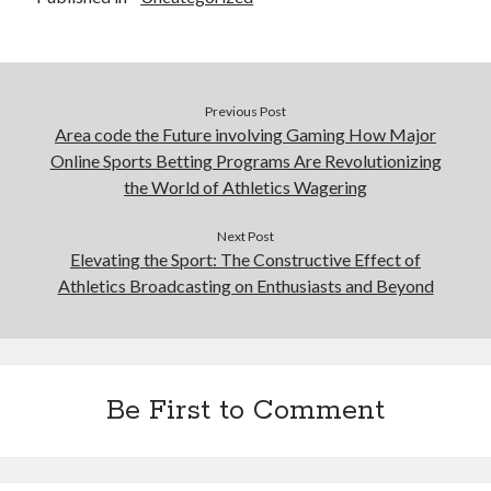
Previous Post
Area code the Future involving Gaming How Major
Online Sports Betting Programs Are Revolutionizing
the World of Athletics Wagering
Next Post
Elevating the Sport: The Constructive Effect of
Athletics Broadcasting on Enthusiasts and Beyond
Be First to Comment