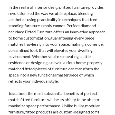
lasting Value
In the realm of interior design, fitted furniture provides
revolutionized the way we utilize place, blending
aesthetics using practicality in techniques that free-
Blogroll/Sidebar
standing furniture simply cannot. Perfect diamond
slot gacor
necklace Fitted Furniture offers an innovative approach
to home customization, guaranteeing every piece
интим киев
matches flawlessly into your space, making a cohesive,
casinot
streamlined look that will elevates your dwelling
environment. Whether you’re renovating a little
uk licensed casino sites
residence or designing a new luxurious home, properly
https://usaglobality.com/
matched fitted pieces of furniture can transform the
space into a new functional masterpiece of which
reflects your individual style.
Just about the most substantial benefits of perfect
match fitted furniture will be its ability to be able to
maximize space performance. Unlike bulky, modular
furniture, fitted products are custom-designed to fit