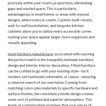
precisely within your room’s proportions, eliminating
gaps and wasted space. This is particularly
advantageous in small homes or areas with unusual
designs, where every in counts. Custom-built closets,
wall-to-wall bookshelves, and bespoke kitchen
cabinets allow you to utilize every accessible corner,
making your space appear larger, more organized, and
visually appealing.
hotel furniture manufacturer
associated with reaching
the perfect match is the tranquility between furniture
design and interior interior decoration. Fitted furniture
can be crafted to go with your existing style—be it
modern, old-fashioned, minimalist, or classic—ensuring
a cohesive search of our own home. Coming from
matching colors plus materials to specific hardware and
surface finishes, the consistency inside design creates
some sort of polished and superior atmosphere. This
levels of customization promises that your pieces of