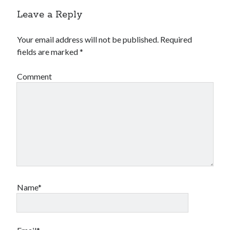
Leave a Reply
Your email address will not be published.
Required
fields are marked
*
Comment
Name*