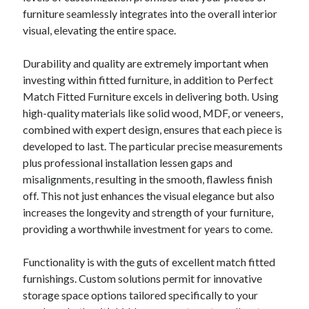
furniture seamlessly integrates into the overall interior
visual, elevating the entire space.
Durability and quality are extremely important when
investing within fitted furniture, in addition to Perfect
Match Fitted Furniture excels in delivering both. Using
high-quality materials like solid wood, MDF, or veneers,
combined with expert design, ensures that each piece is
developed to last. The particular precise measurements
plus professional installation lessen gaps and
misalignments, resulting in the smooth, flawless finish
off. This not just enhances the visual elegance but also
increases the longevity and strength of your furniture,
providing a worthwhile investment for years to come.
Functionality is with the guts of excellent match fitted
furnishings. Custom solutions permit for innovative
storage space options tailored specifically to your