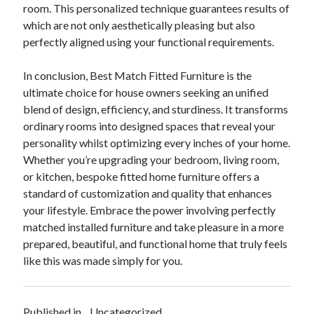
room. This personalized technique guarantees results of
which are not only aesthetically pleasing but also
perfectly aligned using your functional requirements.
In conclusion, Best Match Fitted Furniture is the
ultimate choice for house owners seeking an unified
blend of design, efficiency, and sturdiness. It transforms
ordinary rooms into designed spaces that reveal your
personality whilst optimizing every inches of your home.
Whether you’re upgrading your bedroom, living room,
or kitchen, bespoke fitted home furniture offers a
standard of customization and quality that enhances
your lifestyle. Embrace the power involving perfectly
matched installed furniture and take pleasure in a more
prepared, beautiful, and functional home that truly feels
like this was made simply for you.
Published in
Uncategorized