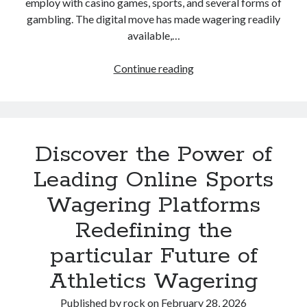
employ with casino games, sports, and several forms of
gambling. The digital move has made wagering readily
available,…
The
Continue reading
supreme
Guide
to
On-
Discover the Power of
line
Gambling
Leading Online Sports
Betting
Wagering Platforms
Changing
the
Redefining the
World
particular Future of
of
Digital
Athletics Wagering
Wagering
Published by
rock
on
February 28, 2026