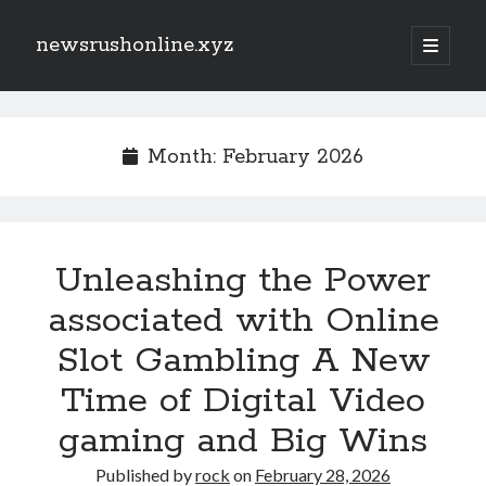
newsrushonline.xyz
open
primary
Sidebar
menu
Search
Search
Month:
February 2026
Recent Posts
Cost-effective Website Design: The Complete Explained Building a
Professional, High-Quality Website That Assists Businesses Grow
Unleashing the Power
Without having Damaging the Budget
Mass Text Messaging Companies: The Complete Guide in order to Fast,
associated with Online
Reliable, plus High-Converting SMS Communication for Businesses,
Companies, Schools, Healthcare Providers, and Marketing Campaigns
Slot Gambling A New
Arabic Sex and Ethnical Perspectives: Exploring Associations, Intimacy,
Traditions, in addition to Modern Social Changes
Time of Digital Video
The whole Homeowner’s and Contractor’s Guide to Dumpster Rental
gaming and Big Wins
Winchester VETERANS ADMINISTRATION: Save Time, Reduce Costs,
Simplify Cleanup, and Keep Every Project Running Easily from Start in
order to Finish
Published by
rock
on
February 28, 2026