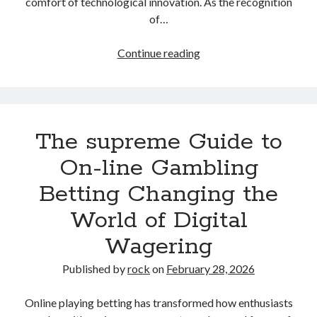
comfort of technological innovation. As the recognition
of…
Rolling
Continue reading
the
Dice:
Navigating
the
The supreme Guide to
Planet
of
On-line Gambling
On
Betting Changing the
the
web
World of Digital
Gambling
Wagering
Published by
rock
on
February 28, 2026
Online playing betting has transformed how enthusiasts