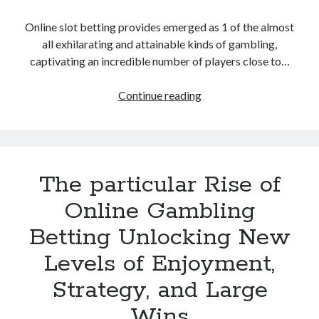
Understanding the Art involving Casino Gambling and even Betting
Proven Methods to Boost Your Wins and Lessen Losses
Online slot betting provides emerged as 1 of the almost
all exhilarating and attainable kinds of gambling,
captivating an incredible number of players close to…
Blogroll/Sidebar
Unleashing
Continue reading
slot gacor
the
интим киев
Power
associated
casinot
with
uk licensed casino sites
The particular Rise of
Online
Slot
https://usaglobality.com/
Online Gambling
Gambling
Betting Unlocking New
A
New
Levels of Enjoyment,
Time
Strategy, and Large
of
Digital
Wins
Video