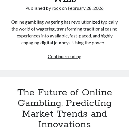
gaming
Published by
rock
on
February 28, 2026
and
Big
Online gambling wagering has revolutionized typically
Wins
the world of wagering, transforming traditional casino
experiences into available, fast-paced, and highly
engaging digital journeys. Using the power…
The
Continue reading
particular
Rise
of
Online
The Future of Online
Gambling
Betting
Gambling: Predicting
Unlocking
Market Trends and
New
Levels
Innovations
of