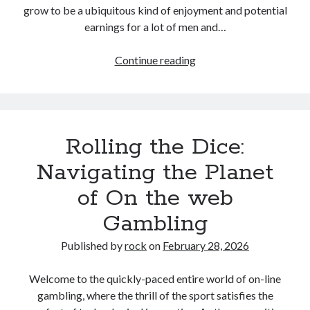
grow to be a ubiquitous kind of enjoyment and potential
earnings for a lot of men and…
Risk
Continue reading
and
Benefits:
Navigating
the
Rolling the Dice:
Globe
of
Navigating the Planet
On
of On the web
the
web
Gambling
Gambling
Published by
rock
on
February 28, 2026
Welcome to the quickly-paced entire world of on-line
gambling, where the thrill of the sport satisfies the