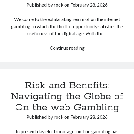
Enjoyment,
Published by
rock
on
February 28, 2026
Strategy,
and
Welcome to the exhilarating realm of on the internet
Large
gambling, in which the thrill of opportunity satisfies the
Wins
usefulness of the digital age. With the…
The
Continue reading
Future
of
Online
Gambling:
Risk and Benefits:
Predicting
Market
Navigating the Globe of
Trends
On the web Gambling
and
Innovations
Published by
rock
on
February 28, 2026
In present day electronic age, on-line gambling has