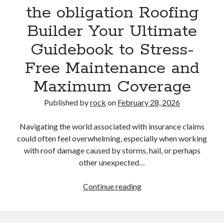
Roofing
the obligation Roofing
Repair
Builder Your Ultimate
and
Guarding
Guidebook to Stress-
Your
house
Free Maintenance and
in
Maximum Coverage
a
new
Published by
rock
on
February 28, 2026
Crisis
Navigating the world associated with insurance claims
could often feel overwhelming, especially when working
with roof damage caused by storms, hail, or perhaps
other unexpected…
Unlocking
Continue reading
the
Secrets
to