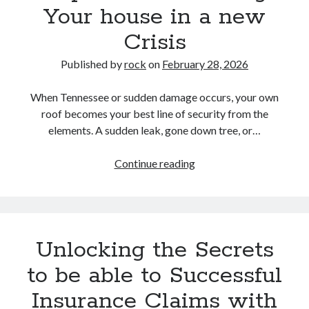
Future
Your house in a new
of
Athletics
Crisis
Wagering
Published by
rock
on
February 28, 2026
When Tennessee or sudden damage occurs, your own
roof becomes your best line of security from the
elements. A sudden leak, gone down tree, or…
Urgent
Continue reading
Solutions
for
Important
Needs
Unlocking the Secrets
The
Full
to be able to Successful
Explained
Insurance Claims with
Emergency