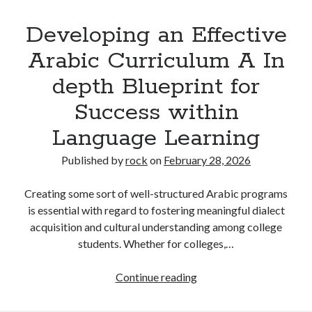
be
Developing an Effective
able
to
Arabic Curriculum A In
Successful
depth Blueprint for
Insurance
Claims
Success within
with
Language Learning
the
obligation
Published by
rock
on
February 28, 2026
Roofing
Builder
Creating some sort of well-structured Arabic programs
Your
is essential with regard to fostering meaningful dialect
Ultimate
acquisition and cultural understanding among college
Guidebook
students. Whether for colleges,…
to
Stress-
Developing
Continue reading
Free
an
Maintenance
Effective