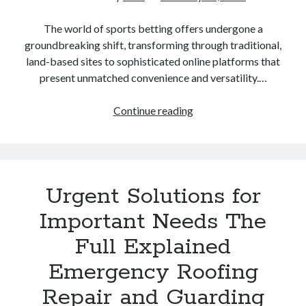
The world of sports betting offers undergone a
groundbreaking shift, transforming through traditional,
land-based sites to sophisticated online platforms that
present unmatched convenience and versatility.…
Discover
Continue reading
the
Power
of
Leading
Urgent Solutions for
Online
Sports
Important Needs The
Wagering
Full Explained
Platforms
Redefining
Emergency Roofing
the
Repair and Guarding
particular