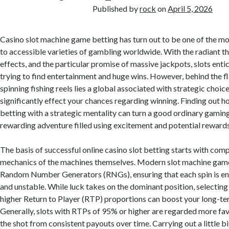
Published by
rock
on
April 5, 2026
Casino slot machine game betting has turn out to be one of the most
to accessible varieties of gambling worldwide. With the radiant t
effects, and the particular promise of massive jackpots, slots entic
trying to find entertainment and huge wins. However, behind the f
spinning fishing reels lies a global associated with strategic choic
significantly effect your chances regarding winning. Finding out h
betting with a strategic mentality can turn a good ordinary gamin
rewarding adventure filled using excitement and potential rewards
The basis of successful online casino slot betting starts with co
mechanics of the machines themselves. Modern slot machine gam
Random Number Generators (RNGs), ensuring that each spin is en
and unstable. While luck takes on the dominant position, selectin
higher Return to Player (RTP) proportions can boost your long-te
Generally, slots with RTPs of 95% or higher are regarded more fa
the shot from consistent payouts over time. Carrying out a little b