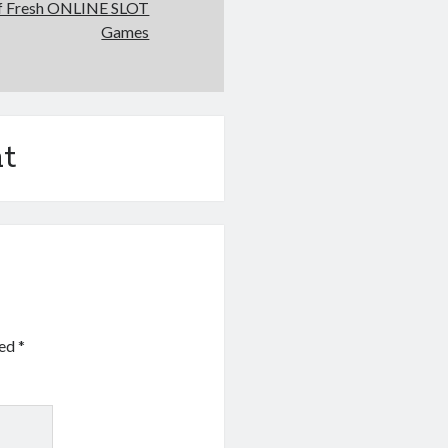
of Fresh ONLINE SLOT
Games
t
ked
*