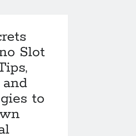
rets
no Slot
ips,
, and
gies to
own
al