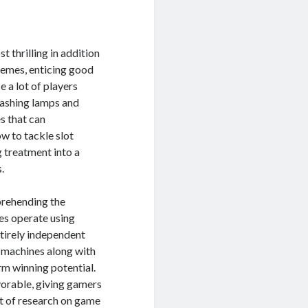
 thrilling in addition
hemes, enticing good
e a lot of players
lashing lamps and
es that can
ow to tackle slot
g treatment into a
.
mprehending the
es operate using
tirely independent
g machines along with
rm winning potential.
vorable, giving gamers
it of research on game