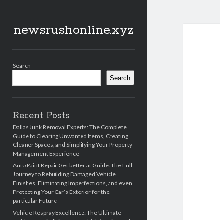
newsrushonline.xyz
Sidebar
Search
Search
Recent Posts
Dallas Junk Removal Experts: The Complete
Guide to Clearing Unwanted Items, Creating
Cleaner Spaces, and Simplifying Your Property
Management Experience
Auto Paint Repair Get better at Guide: The Full
Journey to Rebuilding Damaged Vehicle
Finishes, Eliminating Imperfections, and even
Protecting Your Car’s Exterior for the
particular Future
Vehicle Respray Excellence: The Ultimate