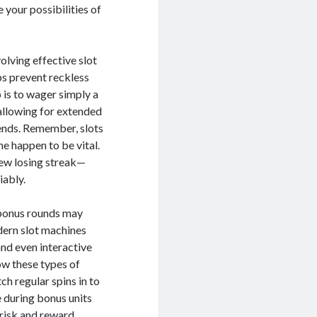
your possibilities of
olving effective slot
ps prevent reckless
 is to wager simply a
 allowing for extended
lends. Remember, slots
ne happen to be vital.
new losing streak—
iably.
 bonus rounds may
dern slot machines
nd even interactive
ow these types of
h regular spins in to
 during bonus units
 risk and reward