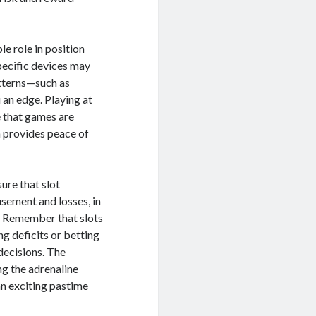
e role in position
pecific devices may
atterns—such as
 an edge. Playing at
e that games are
h provides peace of
ure that slot
usement and losses, in
s. Remember that slots
g deficits or betting
decisions. The
ing the adrenaline
an exciting pastime