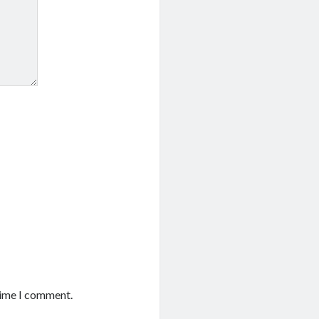
time I comment.