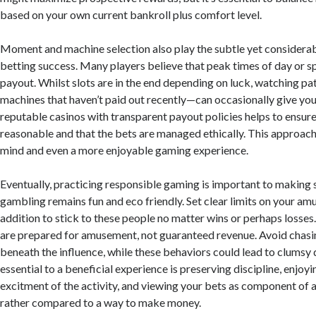
based on your own current bankroll plus comfort level.
Moment and machine selection also play the subtle yet considerabl
betting success. Many players believe that peak times of day or s
payout. Whilst slots are in the end depending on luck, watching p
machines that haven’t paid out recently—can occasionally give you
reputable casinos with transparent payout policies helps to ensur
reasonable and that the bets are managed ethically. This approac
mind and even a more enjoyable gaming experience.
Eventually, practicing responsible gaming is important to making s
gambling remains fun and eco friendly. Set clear limits on your am
addition to stick to these people no matter wins or perhaps losse
are prepared for amusement, not guaranteed revenue. Avoid chasin
beneath the influence, while these behaviors could lead to clumsy 
essential to a beneficial experience is preserving discipline, enjoy
excitment of the activity, and viewing your bets as component of 
rather compared to a way to make money.