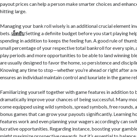
payout prices can help a person make smarter choices and enhance 
hitting large.
Managing your bank roll wisely is an additional crucial element inv
bets.
เย็ดยับ
Setting a definite budget before you start playing hel
spending in addition to keeps the feeling fun. A good rule of thumb
small percentage of your respective total bankroll for every spin,
play periods and more opportunities to be able to land winning b
are usually designed to favor the home, so persistence and discipli
Knowing any time to stop—whether you’re ahead or right after a 
ensures an individual maintain control and luxuriate in the game rel
Familiarizing yourself together with game features in addition to
dramatically improve your chances of being successful. Many mo
come equipped using wild symbols, spread symbols, free rounds, a
bonus games that can grow your payouts significantly. Learning h
features work and even planning your wagers accordingly can switc
lucrative opportunities. Regarding instance, boosting your gamble
might maximize prospective rewards, but it’s essential to balance