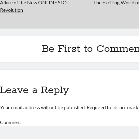
Allure of the New ONLINE SLOT
The Exciting World 
Revolution
Be First to Commen
Leave a Reply
Your email address will not be published.
Required fields are mar
Comment