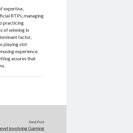
f expertise,
eficial RTPs, managing
o practicing
s of winning in
dominant factor,
s playing slot
amusing experience.
tting assures that
ns.
Next Post
Level involving Gaming