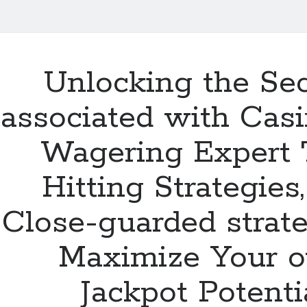
Unlocking the Sec
associated with Casi
Wagering Expert T
Hitting Strategies
Close-guarded strate
Maximize Your 
Jackpot Potenti