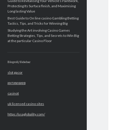
Guide to Revitalising Your Vehicle’s Paintwork,
Protecting Its Surface finish, and Maximising
Long lasting Value
Best Guide to On line casino Gambling Betting
Tactics, Tips, and Tricks for Winning Big
Studying the Art involving Casino Games
Betting Strategies, Tips, and Secrets to Win Big
at the particular Casino Floor
Blogroll/Sidebar
slot gacor
интим киев
casinot
uk licensed casino sites
https://usaglobality.com/