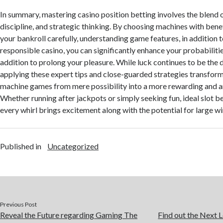
In summary, mastering casino position betting involves the blend o
discipline, and strategic thinking. By choosing machines with ben
your bankroll carefully, understanding game features, in addition t
responsible casino, you can significantly enhance your probabilitie
addition to prolong your pleasure. While luck continues to be the 
applying these expert tips and close-guarded strategies transform
machine games from mere possibility into a more rewarding and 
Whether running after jackpots or simply seeking fun, ideal slot be
every whirl brings excitement along with the potential for large wi
Published in
Uncategorized
Previous Post
Reveal the Future regarding Gaming The
Find out the Next 