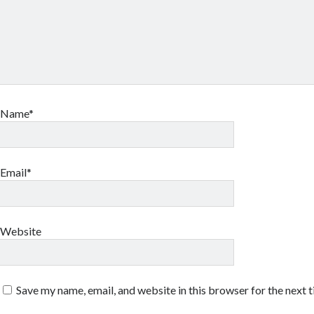
Name*
Email*
Website
Save my name, email, and website in this browser for the next 