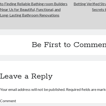
to Finding Reliable Bathing room Builders
Betting Verified Str
Near Us for Beautiful, Functional, and
Secrets 
Long-Lasting Bathroom Renovations
Be First to Commen
Leave a Reply
Your email address will not be published.
Required fields are mar
Comment