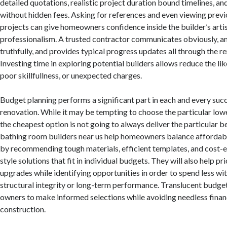
detailed quotations, realistic project duration bound timelines, an
without hidden fees. Asking for references and even viewing previ
projects can give homeowners confidence inside the builder’s arti
professionalism. A trusted contractor communicates obviously, a
truthfully, and provides typical progress updates all through the 
Investing time in exploring potential builders allows reduce the lik
poor skillfullness, or unexpected charges.
Budget planning performs a significant part in each and every su
renovation. While it may be tempting to choose the particular lowe
the cheapest option is not going to always deliver the particular b
bathing room builders near us help homeowners balance affordabil
by recommending tough materials, efficient templates, and cost-e
style solutions that fit in individual budgets. They will also help pri
upgrades while identifying opportunities in order to spend less 
structural integrity or long-term performance. Translucent budg
owners to make informed selections while avoiding needless financ
construction.