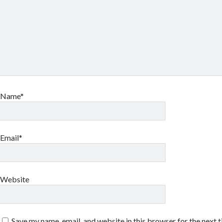
Name*
Email*
Website
Save my name, email, and website in this browser for the next 