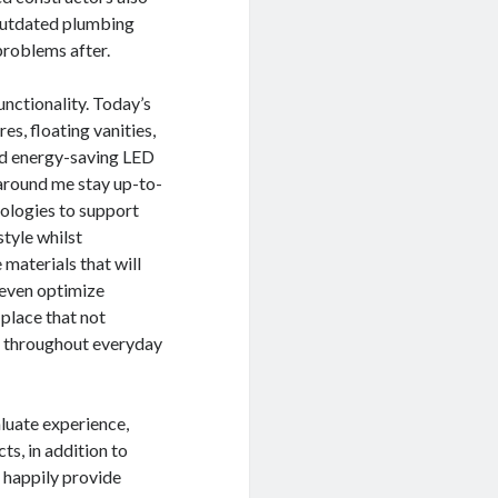
 outdated plumbing
problems after.
nctionality. Today’s
s, floating vanities,
and energy-saving LED
around me stay up-to-
nologies to support
style whilst
aterials that will
 even optimize
 place that not
ll throughout everyday
aluate experience,
ts, in addition to
 happily provide