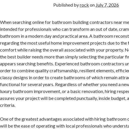
Published by
rock
on
July 7, 2026
When searching online for bathroom building contractors near me, 
intended for professionals who can transform an out of date, cram
bathroom in a modern day and practical area. A bathroom reconst
regarding the most useful home improvement projects due to the f
comfort while raising the overall associated with your property. N
the best builder needs more than simply selecting the particular f
appears searching benefits. Experienced bathroom contractors u
order to combine quality craftsmanship, resilient elements, effici
classy designs in order to create bathrooms of which remain attra
functional for several years. Regardless of whether you need a ne
luxury bathroom improvement, or a basic renovation, hiring respe
assures your project will be completed punctually, inside budget, 
criteria.
One of the greatest advantages associated with hiring bathroom 
will be the ease of operating with local professionals who underst