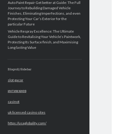
Auto Paint Repair Get better at Guide: The Full
Journey to Rebuilding Damaged Vehicle
Finishes, Eliminating Imperfections, and even
Protecting Your Car’s Exterior for the
particular Future
Vehicle Respray Excellence: The Ultimate
Guide to Revitalising Your Vehicle’s Paintwork,
Protecting Its Surface finish, and Maximising
Long lasting Value
Blogroll/Sidebar
slot gacor
интим киев
casinot
uk licensed casino sites
https://usaglobality.com/