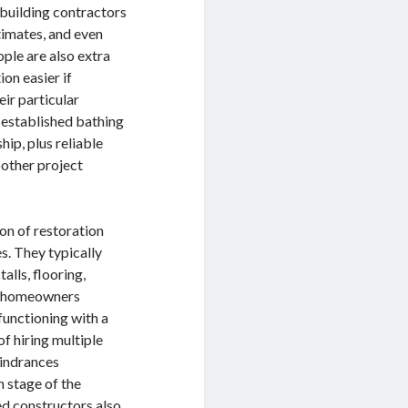
building contractors
timates, and even
ple are also extra
on easier if
ir particular
 established bathing
hip, plus reliable
oother project
on of restoration
s. They typically
alls, flooring,
ral homeowners
functioning with a
f hiring multiple
hindrances
 stage of the
ed constructors also