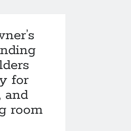
ner’s
inding
lders
y for
, and
ng room