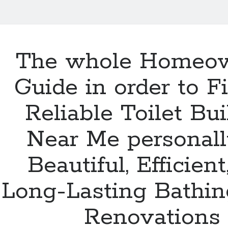
The whole Homeow
Guide in order to F
Reliable Toilet Bui
Near Me personall
Beautiful, Efficient
Long-Lasting Bathi
Renovations