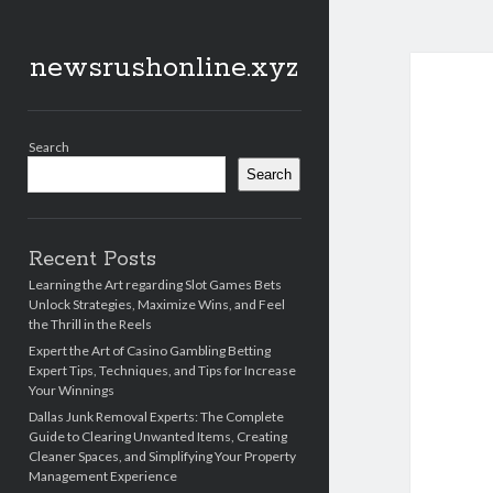
newsrushonline.xyz
Sidebar
Search
Search
Recent Posts
Learning the Art regarding Slot Games Bets
Unlock Strategies, Maximize Wins, and Feel
the Thrill in the Reels
Expert the Art of Casino Gambling Betting
Expert Tips, Techniques, and Tips for Increase
Your Winnings
Dallas Junk Removal Experts: The Complete
Guide to Clearing Unwanted Items, Creating
Cleaner Spaces, and Simplifying Your Property
Management Experience