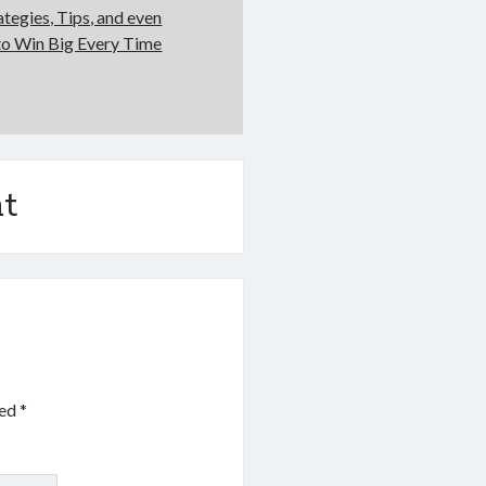
ategies, Tips, and even
to Win Big Every Time
t
ked
*