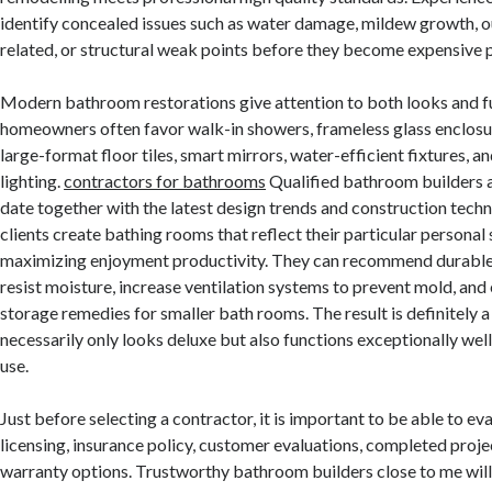
identify concealed issues such as water damage, mildew growth,
related, or structural weak points before they become expensive 
Modern bathroom restorations give attention to both looks and fu
homeowners often favor walk-in showers, frameless glass enclosure
large-format floor tiles, smart mirrors, water-efficient fixtures, 
lighting.
contractors for bathrooms
Qualified bathroom builders 
date together with the latest design trends and construction tech
clients create bathing rooms that reflect their particular personal 
maximizing enjoyment productivity. They can recommend durable m
resist moisture, increase ventilation systems to prevent mold, and
storage remedies for smaller bath rooms. The result is definitely a
necessarily only looks deluxe but also functions exceptionally we
use.
Just before selecting a contractor, it is important to be able to ev
licensing, insurance policy, customer evaluations, completed projec
warranty options. Trustworthy bathroom builders close to me will