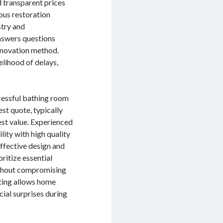
d transparent prices
ous restoration
stry and
nswers questions
renovation method.
elihood of delays,
ccessful bathing room
st quote, typically
est value. Experienced
ity with high quality
ffective design and
oritize essential
without compromising
eting allows home
ial surprises during