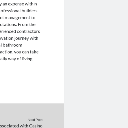
ly an expense within
rofessional builders
ject management to
ctations. From the
xperienced contractors
vation journey with
cal bathroom
faction, you can take
ily way of living
.
Next Post
associated with Casino