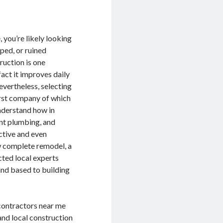
you’re likely looking
ped, or ruined
ruction is one
act it improves daily
evertheless, selecting
irst company of which
nderstand how in
ent plumbing, and
ctive and even
w complete remodel, a
cted local experts
and based to building
contractors near me
and local construction