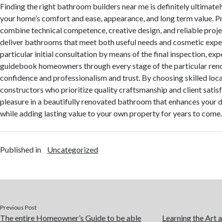
Finding the right bathroom builders near me is definitely ultimate
your home’s comfort and ease, appearance, and long term value. P
combine technical competence, creative design, and reliable pro
deliver bathrooms that meet both useful needs and cosmetic expe
particular initial consultation by means of the final inspection, e
guidebook homeowners through every stage of the particular reno
confidence and professionalism and trust. By choosing skilled lo
constructors who prioritize quality craftsmanship and client satis
pleasure in a beautifully renovated bathroom that enhances your da
while adding lasting value to your own property for years to come
Published in
Uncategorized
Previous Post
The entire Homeowner’s Guide to be able
Learning the Art 