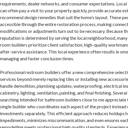
requirements, dealer networks, and consumer expectations. Local 
can often pay a visit to your property quickly, provide accurate es
recommend design remedies that suit the home’s layout. These peo
accessible through the entire restoration process, making connecti
modifications or adjustments turn out to be necessary. Because the
reputation is determined by serving the local neighborhood, many
room builders prioritize client satisfaction, high-quality workmans
after-service assistance. This local experience often results in sm
managing and faster conclusion times.
Professional restroom builders offer a new comprehensive selecti
services beyond merely replacing tiles or installing new accessorie
handle demolition, plumbing updates, waterproofing, electrical inst
cabinetry, lighting, ventilation, painting, and final finishing. Seve
searching intended for bathroom builders close to me appreciate 
single builder who coordinates each aspect of the project instead o
investments separately. This efficient approach reduces holdups 
impediments, minimizes miscommunication, and even ensures each
remodelling meets professional high quality standards. Experienc