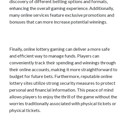
discovery of different betting options and formats,
enhancing the overall gaming experience. Additionally,
many online services feature exclusive promotions and
bonuses that can more increase potential winnings.
Finally, online lottery gaming can deliver a more safe
and efficient way to manage funds. Players can
conveniently track their spending and winnings through
their online accounts, making it more straightforward to
budget for future bets. Furthermore, reputable online
lottery sites utilize strong security measures to protect
personal and financial information. This peace of mind
allows players to enjoy the thrill of the game without the
worries traditionally associated with physical tickets or
physical tickets.