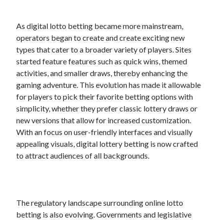
As digital lotto betting became more mainstream,
operators began to create and create exciting new
types that cater to a broader variety of players. Sites
started feature features such as quick wins, themed
activities, and smaller draws, thereby enhancing the
gaming adventure. This evolution has made it allowable
for players to pick their favorite betting options with
simplicity, whether they prefer classic lottery draws or
new versions that allow for increased customization.
With an focus on user-friendly interfaces and visually
appealing visuals, digital lottery betting is now crafted
to attract audiences of all backgrounds.
The regulatory landscape surrounding online lotto
betting is also evolving. Governments and legislative