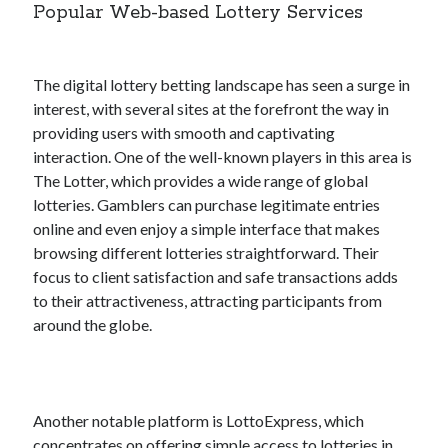
Popular Web-based Lottery Services
The digital lottery betting landscape has seen a surge in
interest, with several sites at the forefront the way in
providing users with smooth and captivating
interaction. One of the well-known players in this area is
The Lotter, which provides a wide range of global
lotteries. Gamblers can purchase legitimate entries
online and even enjoy a simple interface that makes
browsing different lotteries straightforward. Their
focus to client satisfaction and safe transactions adds
to their attractiveness, attracting participants from
around the globe.
Another notable platform is LottoExpress, which
concentrates on offering simple access to lotteries in