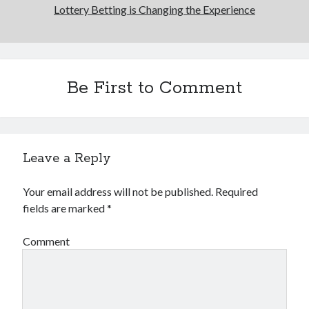
Lottery Betting is Changing the Experience
Be First to Comment
Leave a Reply
Your email address will not be published.
Required
fields are marked
*
Comment