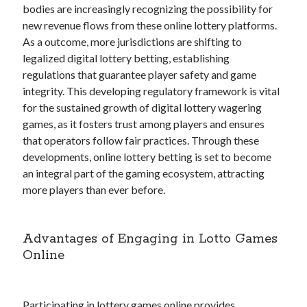
bodies are increasingly recognizing the possibility for
new revenue flows from these online lottery platforms.
As a outcome, more jurisdictions are shifting to
legalized digital lottery betting, establishing
regulations that guarantee player safety and game
integrity. This developing regulatory framework is vital
for the sustained growth of digital lottery wagering
games, as it fosters trust among players and ensures
that operators follow fair practices. Through these
developments, online lottery betting is set to become
an integral part of the gaming ecosystem, attracting
more players than ever before.
Advantages of Engaging in Lotto Games
Online
Participating in lottery games online provides