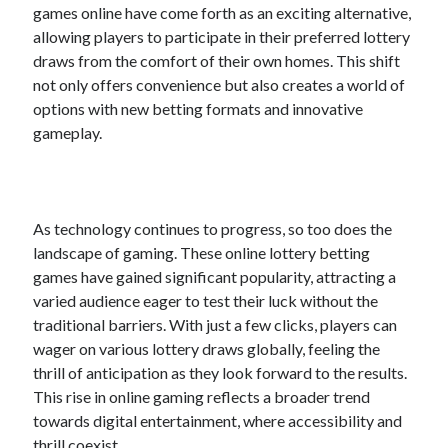
games online have come forth as an exciting alternative,
allowing players to participate in their preferred lottery
Blogroll/Sidebar
draws from the comfort of their own homes. This shift
not only offers convenience but also creates a world of
slot gacor
options with new betting formats and innovative
интим киев
gameplay.
casinot
uk licensed casino sites
As technology continues to progress, so too does the
https://usaglobality.com/
landscape of gaming. These online lottery betting
games have gained significant popularity, attracting a
varied audience eager to test their luck without the
traditional barriers. With just a few clicks, players can
wager on various lottery draws globally, feeling the
thrill of anticipation as they look forward to the results.
This rise in online gaming reflects a broader trend
towards digital entertainment, where accessibility and
thrill coexist.