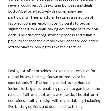
several countries. With exciting bonuses and deals,
LottoVibe has effectively drawn in many new
participants. Their platform features a selection of
favored lotteries, enabling participants to bet on
significant draws while taking advantage of favorable
odds. The efficient registration process and reliable
payouts enhance the overall experience for dedicated
lottery players looking to take their fortune.
Lastly, LottoBet provides an dynamic alternative for
digital lottery betting. Known primarily for its
sportsbook, BetBet has expanded its services to
include lotto games, enabling players to gamble on the
results of different lotteries worldwide. The platform
combines intuitive design with dependability, including
live betting options and detailed data to help