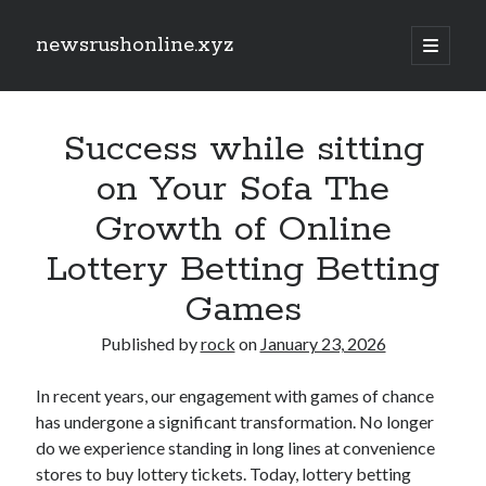
newsrushonline.xyz
open
primary
Sidebar
menu
Search
Search
Success while sitting
on Your Sofa The
Recent Posts
Growth of Online
Best Guide to On line casino Gambling Betting Tactics, Tips, and Tricks
Lottery Betting Betting
for Winning Big
Studying the Art involving Casino Games Betting Strategies, Tips, and
Games
Secrets to Win Big at the particular Casino Floor
The best Guide to Getting the Best On-line Slots Your Route to Fun, Lot
Published by
rock
on
January 23, 2026
of money, and Safe Gaming
Learning the Art of Casino Betting Confirmed Strategies to Get Big and
In recent years, our engagement with games of chance
Take pleasure in the Thrill
has undergone a significant transformation. No longer
Discover the Ultimate Guide to be able to the very best Online Slot
machine games Unlock Fun, Good fortune, very safe Gaming
do we experience standing in long lines at convenience
Experiences
stores to buy lottery tickets. Today, lottery betting