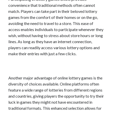
convenience that traditional methods often cannot
match. Players can take part in their beloved lottery
games from the comfort of their homes or on the go,
avoiding the need to travel to a store. This ease of
access enables individuals to participate whenever they
wish, without having to stress about store hours or long
lines. As long as they have an internet connection,
players can readily access various lottery options and
make their entries with just a few clicks.
Another major advantage of online lottery games is the
diversity of choices available. Online platforms often
feature a wide range of lotteries from different regions
and countries, giving players the opportunity to try their
luck in games they might not have encountered in
traditional formats. This enhanced selection allows for