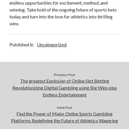
endless opportunities for excitement, method, and
winning. Take hold of the ongoing future of sports bets
today and turn into the love for athletics into thrilling
wins.
Published in
Uncategorized
Previous Post
The greatest Explosion of Online Slot Betting
Revolutionizing Digital Gambling using Big Wins plus
Endless Entertainment
Next Post
Find the Power of Major Online Sports Gambling
Platforms Redefining the Future of Athletics Wagering