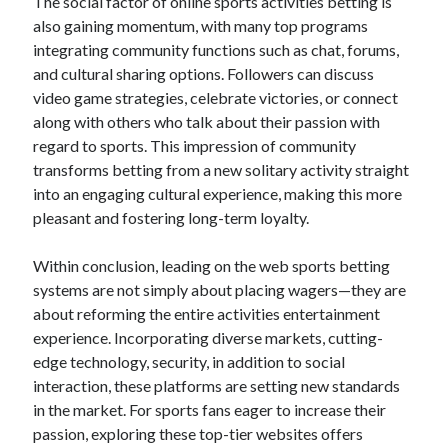
The social factor of online sports activities betting is
also gaining momentum, with many top programs
integrating community functions such as chat, forums,
and cultural sharing options. Followers can discuss
video game strategies, celebrate victories, or connect
along with others who talk about their passion with
regard to sports. This impression of community
transforms betting from a new solitary activity straight
into an engaging cultural experience, making this more
pleasant and fostering long-term loyalty.
Within conclusion, leading on the web sports betting
systems are not simply about placing wagers—they are
about reforming the entire activities entertainment
experience. Incorporating diverse markets, cutting-
edge technology, security, in addition to social
interaction, these platforms are setting new standards
in the market. For sports fans eager to increase their
passion, exploring these top-tier websites offers