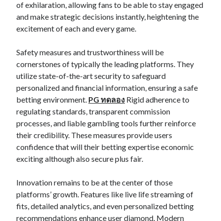
of exhilaration, allowing fans to be able to stay engaged
and make strategic decisions instantly, heightening the
excitement of each and every game.
Safety measures and trustworthiness will be
cornerstones of typically the leading platforms. They
utilize state-of-the-art security to safeguard
personalized and financial information, ensuring a safe
betting environment.
PG ทดลอง
Rigid adherence to
regulating standards, transparent commission
processes, and liable gambling tools further reinforce
their credibility. These measures provide users
confidence that will their betting expertise economic
exciting although also secure plus fair.
Innovation remains to be at the center of those
platforms’ growth. Features like live life streaming of
fits, detailed analytics, and even personalized betting
recommendations enhance user diamond. Modern