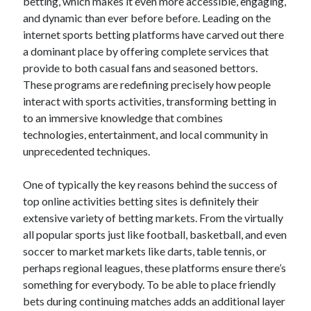
betting, which makes it even more accessible, engaging,
港、TAIWAN 台灣到 SINGAPORE 新加坡提升英文實力、溝通自信與國
and dynamic than ever before before. Leading on the
際競爭力的完整指南
internet sports betting platforms have carved out there
a dominant place by offering complete services that
provide to both casual fans and seasoned bettors.
Blogroll/Sidebar
These programs are redefining precisely how people
slot gacor
interact with sports activities, transforming betting in
to an immersive knowledge that combines
интим киев
technologies, entertainment, and local community in
casinot
unprecedented techniques.
uk licensed casino sites
One of typically the key reasons behind the success of
https://usaglobality.com/
top online activities betting sites is definitely their
extensive variety of betting markets. From the virtually
all popular sports just like football, basketball, and even
soccer to market markets like darts, table tennis, or
perhaps regional leagues, these platforms ensure there’s
something for everybody. To be able to place friendly
bets during continuing matches adds an additional layer