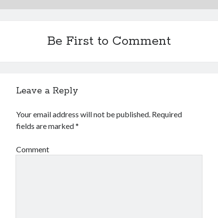
Be First to Comment
Leave a Reply
Your email address will not be published.
Required
fields are marked
*
Comment