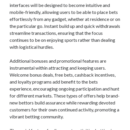
interfaces will be designed to become intuitive and
mobile-friendly, allowing users to be able to place bets
effortlessly from any gadget, whether at residence or on
the particular go. Instant build up and quick withdrawals
streamline transactions, ensuring that the focus
continues to be on enjoying sports rather than dealing
with logistical hurdles.
Additional bonuses and promotional features are
instrumental within attracting and keeping users.
Welcome bonus deals, free bets, cashback incentives,
and loyalty programs add benefit to the bets
experience, encouraging ongoing participation and hunt
for different markets. These types of offers help brand-
new bettors build assurance while rewarding devoted
customers for their own continued activity, promoting a
vibrant betting community.