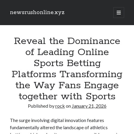
newsrushonline.xyz
open
primary
Sidebar
menu
Search
Search
Reveal the Dominance
of Leading Online
Recent Posts
Sports Betting
The particular Definitive Guide to be able to Trusted Casino Playing Tips
Platforms Transforming
on how to Play Safely and securely and Win Large in the Electronic
digital Age
the Way Fans Engage
The Ultimate Guide to Slot Games Betting: Tactics, Tips, and Secrets to
Maximize Your Winnings
together with Sports
MATH COURSES 數學課程全方位成長攻略：從 HONG KONG 香港、
TAIWAN 台灣到 SINGAPORE 新加坡建立核心數學素養、突破學習障
Published by
rock
on
January 21, 2026
礙、提升邏輯推理與解題效率的現代化學習之道
CHINESE TUTORING 中文家教深度探索：從 HONG KONG 香港、
TAIWAN 台灣到 SINGAPORE 新加坡打造個人化、實用化與國際化的中
The surge involving digital innovation features
文學習新體驗
fundamentally altered the landscape of athletics
ENGLISH TUTORING 英語家教全方位學習新視野：從 HONG KONG 香