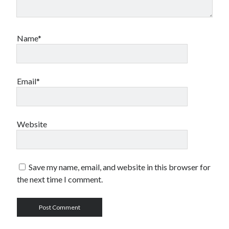
Name*
Email*
Website
Save my name, email, and website in this browser for
the next time I comment.