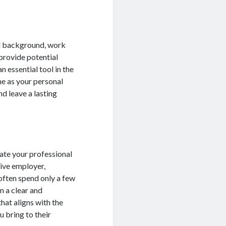
al background, work
 provide potential
n essential tool in the
me as your personal
d leave a lasting
ate your professional
tive employer,
 often spend only a few
n a clear and
hat aligns with the
u bring to their