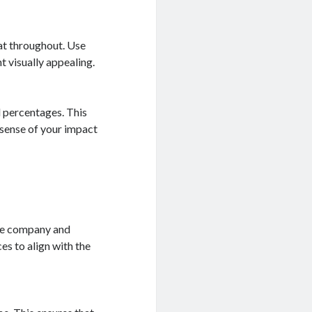
at throughout. Use
 visually appealing.
 percentages. This
 sense of your impact
the company and
es to align with the