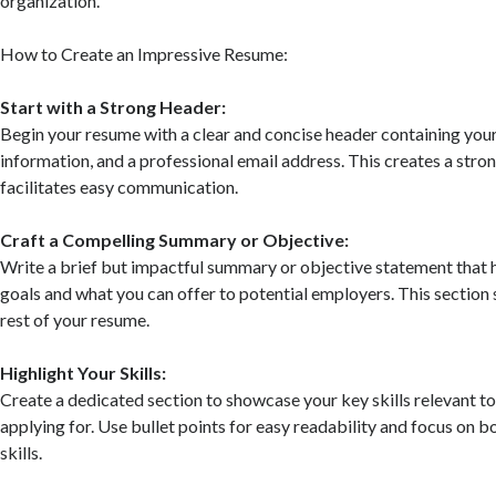
organization.
How to Create an Impressive Resume:
Start with a Strong Header:
Begin your resume with a clear and concise header containing you
information, and a professional email address. This creates a stron
facilitates easy communication.
Craft a Compelling Summary or Objective:
Write a brief but impactful summary or objective statement that h
goals and what you can offer to potential employers. This section s
rest of your resume.
Highlight Your Skills:
Create a dedicated section to showcase your key skills relevant to
applying for. Use bullet points for easy readability and focus on b
skills.