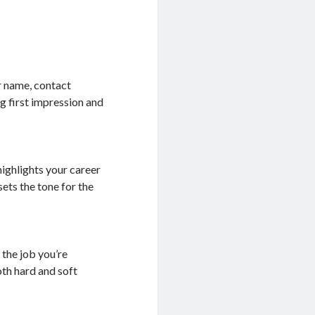
r name, contact
g first impression and
ighlights your career
ets the tone for the
 the job you’re
oth hard and soft