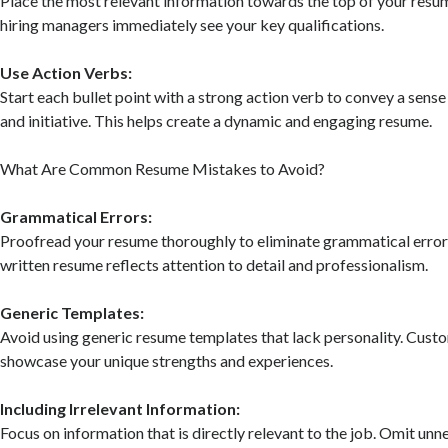
Place the most relevant information towards the top of your resum
hiring managers immediately see your key qualifications.
Use Action Verbs:
Start each bullet point with a strong action verb to convey a sen
and initiative. This helps create a dynamic and engaging resume.
What Are Common Resume Mistakes to Avoid?
Grammatical Errors:
Proofread your resume thoroughly to eliminate grammatical errors
written resume reflects attention to detail and professionalism.
Generic Templates:
Avoid using generic resume templates that lack personality. Cust
showcase your unique strengths and experiences.
Including Irrelevant Information:
Focus on information that is directly relevant to the job. Omit unn