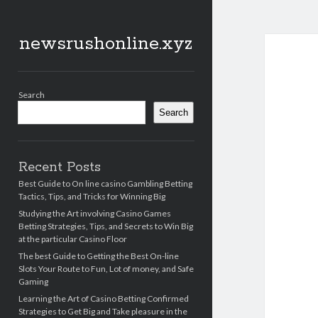
newsrushonline.xyz
Sidebar
Search
Search
Recent Posts
Best Guide to On line casino Gambling Betting
Tactics, Tips, and Tricks for Winning Big
Studying the Art involving Casino Games
Betting Strategies, Tips, and Secrets to Win Big
at the particular Casino Floor
The best Guide to Getting the Best On-line
Slots Your Route to Fun, Lot of money, and Safe
Gaming
Learning the Art of Casino Betting Confirmed
Strategies to Get Big and Take pleasure in the