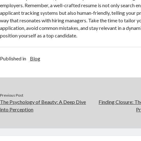
employers. Remember, a well-crafted resume is not only search en
applicant tracking systems but also human-friendly, telling your pr
way that resonates with hiring managers. Take the time to tailor 
application, avoid common mistakes, and stay relevant in a dynam
position yourself as a top candidate.
Published in
Blog
Previous Post
The Psychology of Beauty: A Deep Dive
Finding Closure: T
into Perception
Pr