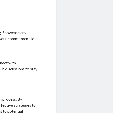
ng. Showcase any
e your commitment to
nnect with
 in discussions to stay
on process. By
fective strategies to
t to potential