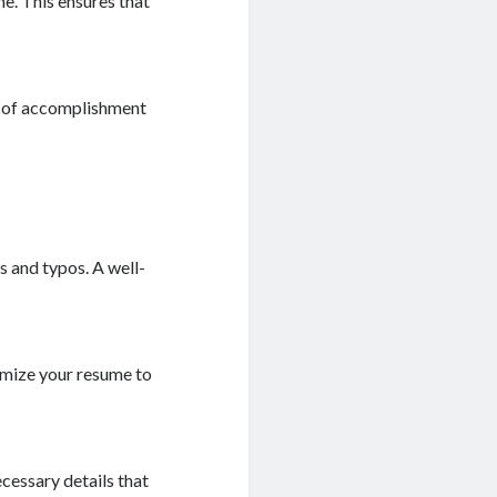
e. This ensures that
se of accomplishment
 and typos. A well-
omize your resume to
ecessary details that