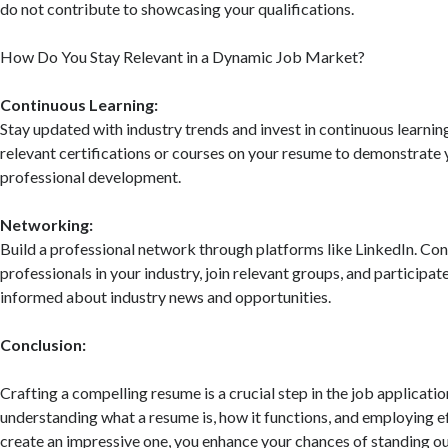
do not contribute to showcasing your qualifications.
How Do You Stay Relevant in a Dynamic Job Market?
Continuous Learning:
Stay updated with industry trends and invest in continuous learni
relevant certifications or courses on your resume to demonstrat
professional development.
Networking:
Build a professional network through platforms like LinkedIn. Co
professionals in your industry, join relevant groups, and participate
informed about industry news and opportunities.
Conclusion:
Crafting a compelling resume is a crucial step in the job applicati
understanding what a resume is, how it functions, and employing ef
create an impressive one, you enhance your chances of standing ou