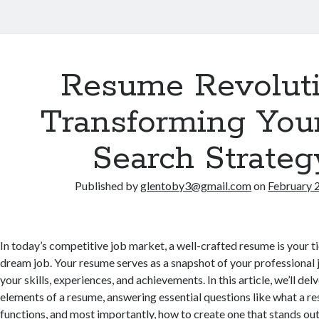
Resume Revoluti
Transforming You
Search Strateg
Published by
glentoby3@gmail.com
on
February 
In today’s competitive job market, a well-crafted resume is your ti
dream job. Your resume serves as a snapshot of your professional j
your skills, experiences, and achievements. In this article, we’ll del
elements of a resume, answering essential questions like what a re
functions, and most importantly, how to create one that stands ou