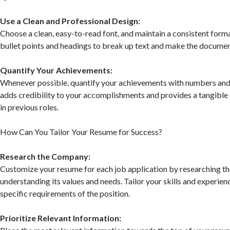
Use a Clean and Professional Design:
Choose a clean, easy-to-read font, and maintain a consistent form
bullet points and headings to break up text and make the document
Quantify Your Achievements:
Whenever possible, quantify your achievements with numbers and
adds credibility to your accomplishments and provides a tangible
in previous roles.
How Can You Tailor Your Resume for Success?
Research the Company:
Customize your resume for each job application by researching 
understanding its values and needs. Tailor your skills and experienc
specific requirements of the position.
Prioritize Relevant Information: