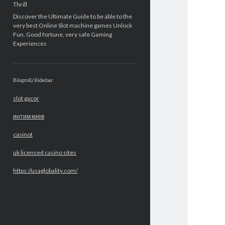
Thrill
Discover the Ultimate Guide to be able to the
very best Online Slot machine games Unlock
Fun, Good fortune, very safe Gaming
Experiences
Blogroll/Sidebar
slot gacor
интим киев
casinot
uk licensed casino sites
https://usaglobality.com/