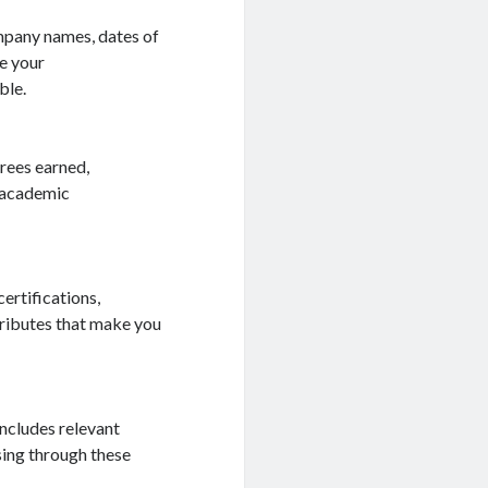
ompany names, dates of
e your
ble.
rees earned,
t academic
ertifications,
ttributes that make you
ncludes relevant
sing through these