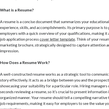
What is a Resume?
A resume is a concise document that summarizes your education
experience, skills, and accomplishments. Its primary purpose is to
employers with a quick overview of your qualifications, making it a
job application process
cover letter template
. Think of your resu
marketing brochure, strategically designed to capture attention an
impression.
How Does a Resume Work?
A well-constructed resume works as a strategic tool to communic
story effectively. It acts as a bridge between you and the prospec
showcasing your suitability for a particular role. Hiring managers
seconds reviewing a resume, so it’s crucial to present information i
organized manner. Your resume should tell a compelling narrative t
job requirements, making it easy for employers to see the value yo