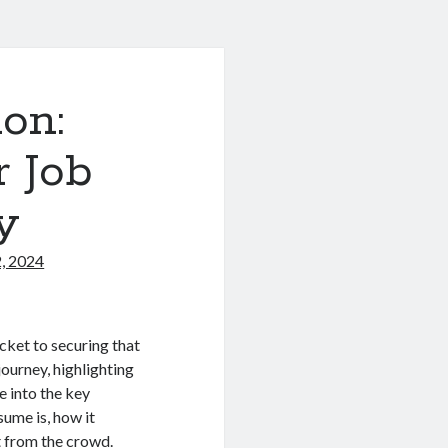
on:
r Job
y
2, 2024
cket to securing that
ourney, highlighting
ve into the key
sume is, how it
t from the crowd.