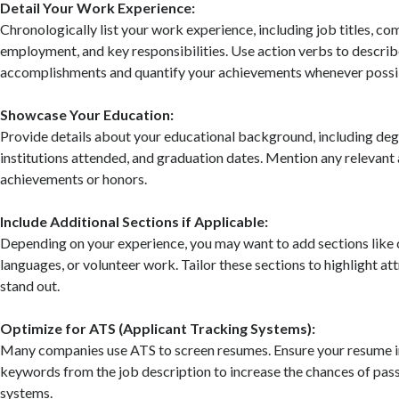
Detail Your Work Experience:
Chronologically list your work experience, including job titles, c
employment, and key responsibilities. Use action verbs to describ
accomplishments and quantify your achievements whenever possi
Showcase Your Education:
Provide details about your educational background, including deg
institutions attended, and graduation dates. Mention any relevan
achievements or honors.
Include Additional Sections if Applicable:
Depending on your experience, you may want to add sections like c
languages, or volunteer work. Tailor these sections to highlight a
stand out.
Optimize for ATS (Applicant Tracking Systems):
Many companies use ATS to screen resumes. Ensure your resume i
keywords from the job description to increase the chances of pas
systems.