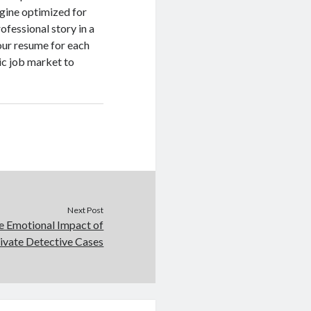
gine optimized for
ofessional story in a
your resume for each
ic job market to
Next Post
he Emotional Impact of
ivate Detective Cases