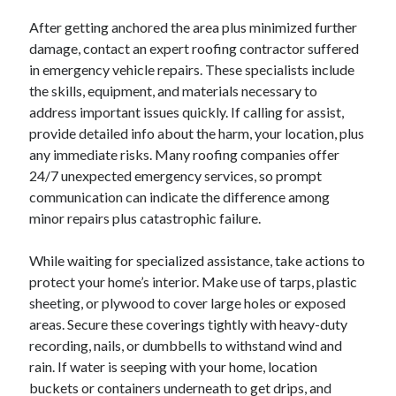
After getting anchored the area plus minimized further
damage, contact an expert roofing contractor suffered
in emergency vehicle repairs. These specialists include
the skills, equipment, and materials necessary to
address important issues quickly. If calling for assist,
provide detailed info about the harm, your location, plus
any immediate risks. Many roofing companies offer
24/7 unexpected emergency services, so prompt
communication can indicate the difference among
minor repairs plus catastrophic failure.
While waiting for specialized assistance, take actions to
protect your home’s interior. Make use of tarps, plastic
sheeting, or plywood to cover large holes or exposed
areas. Secure these coverings tightly with heavy-duty
recording, nails, or dumbbells to withstand wind and
rain. If water is seeping with your home, location
buckets or containers underneath to get drips, and