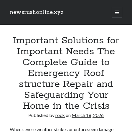
newsrushonline.xyz
open
primary
Sidebar
menu
Search
Search
Important Solutions for
Important Needs The
Recent Posts
Complete Guide to
CRONABLE. AI: THE SUBSEQUENT GENERATION OF WISE
Emergency Roof
AUTOMATION FOR ARRANGING, WORKFLOWS, AND ELECTRONIC
PRODUCTIVITY
structure Repair and
Unlock Hidden Profits along with FX Rebates Transforming Your
Trading Experience
Safeguarding Your
Increase Your Income with Exness Cashback Offers!
Learning the Art regarding Slot Games Bets Unlock Strategies,
Home in the Crisis
Maximize Wins, and Feel the Thrill in the Reels
Expert the Art of Casino Gambling Betting Expert Tips, Techniques, and
Published by
rock
on
March 18, 2026
Tips for Increase Your Winnings
When severe weather strikes or unforeseen damage