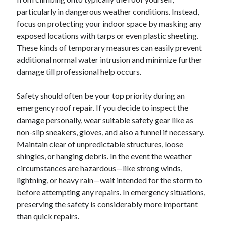
particularly in dangerous weather conditions. Instead,
focus on protecting your indoor space by masking any
exposed locations with tarps or even plastic sheeting.
These kinds of temporary measures can easily prevent
additional normal water intrusion and minimize further
damage till professional help occurs.
Safety should often be your top priority during an
emergency roof repair. If you decide to inspect the
damage personally, wear suitable safety gear like as
non-slip sneakers, gloves, and also a funnel if necessary.
Maintain clear of unpredictable structures, loose
shingles, or hanging debris. In the event the weather
circumstances are hazardous—like strong winds,
lightning, or heavy rain—wait intended for the storm to
before attempting any repairs. In emergency situations,
preserving the safety is considerably more important
than quick repairs.