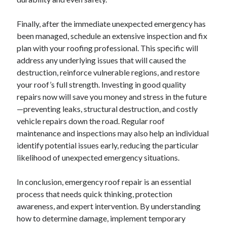
Finally, after the immediate unexpected emergency has
been managed, schedule an extensive inspection and fix
plan with your roofing professional. This specific will
address any underlying issues that will caused the
destruction, reinforce vulnerable regions, and restore
your roof’s full strength. Investing in good quality
repairs now will save you money and stress in the future
—preventing leaks, structural destruction, and costly
vehicle repairs down the road. Regular roof
maintenance and inspections may also help an individual
identify potential issues early, reducing the particular
likelihood of unexpected emergency situations.
In conclusion, emergency roof repair is an essential
process that needs quick thinking, protection
awareness, and expert intervention. By understanding
how to determine damage, implement temporary