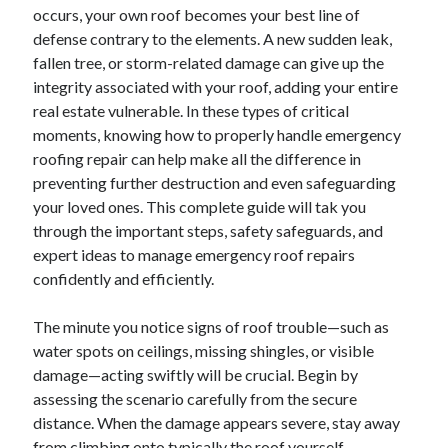
occurs, your own roof becomes your best line of
Blogroll/Sidebar
defense contrary to the elements. A new sudden leak,
fallen tree, or storm-related damage can give up the
slot gacor
integrity associated with your roof, adding your entire
интим киев
real estate vulnerable. In these types of critical
moments, knowing how to properly handle emergency
casinot
roofing repair can help make all the difference in
uk licensed casino sites
preventing further destruction and even safeguarding
your loved ones. This complete guide will tak you
https://usaglobality.com/
through the important steps, safety safeguards, and
expert ideas to manage emergency roof repairs
confidently and efficiently.
The minute you notice signs of roof trouble—such as
water spots on ceilings, missing shingles, or visible
damage—acting swiftly will be crucial. Begin by
assessing the scenario carefully from the secure
distance. When the damage appears severe, stay away
from climbing onto typically the roof yourself,