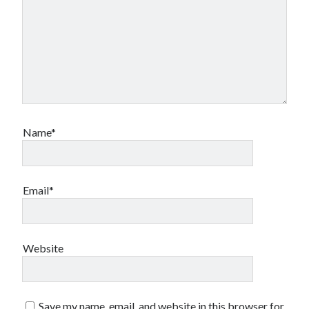
Name*
Email*
Website
Save my name, email, and website in this browser for