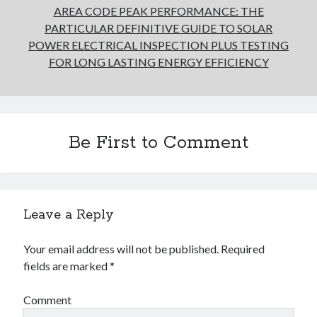
AREA CODE PEAK PERFORMANCE: THE
PARTICULAR DEFINITIVE GUIDE TO SOLAR
POWER ELECTRICAL INSPECTION PLUS TESTING
FOR LONG LASTING ENERGY EFFICIENCY
Be First to Comment
Leave a Reply
Your email address will not be published.
Required
fields are marked
*
Comment