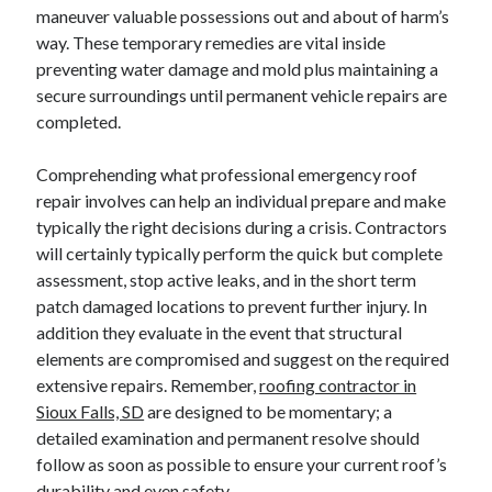
maneuver valuable possessions out and about of harm’s
way. These temporary remedies are vital inside
preventing water damage and mold plus maintaining a
secure surroundings until permanent vehicle repairs are
completed.
Comprehending what professional emergency roof
repair involves can help an individual prepare and make
typically the right decisions during a crisis. Contractors
will certainly typically perform the quick but complete
assessment, stop active leaks, and in the short term
patch damaged locations to prevent further injury. In
addition they evaluate in the event that structural
elements are compromised and suggest on the required
extensive repairs. Remember,
roofing contractor in
Sioux Falls, SD
are designed to be momentary; a
detailed examination and permanent resolve should
follow as soon as possible to ensure your current roof’s
durability and even safety.