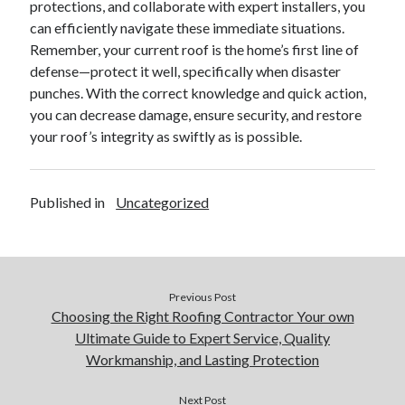
protections, and collaborate with expert installers, you
can efficiently navigate these immediate situations.
Remember, your current roof is the home’s first line of
defense—protect it well, specifically when disaster
punches. With the correct knowledge and quick action,
you can decrease damage, ensure security, and restore
your roof’s integrity as swiftly as is possible.
Published in
Uncategorized
Previous Post
Choosing the Right Roofing Contractor Your own
Ultimate Guide to Expert Service, Quality
Workmanship, and Lasting Protection
Next Post