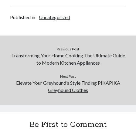
Published in
Uncategorized
Previous Post
Transforming Your Home Cooking The Ultimate Guide
to Modern Kitchen Appliances
Next Post
Elevate Your Greyhound’s Style Finding PIKAPIKA
Greyhound Clothes
Be First to Comment