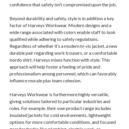
confidence that safety isn’t compromised upon the job.
Beyond durability and safety, style is in addition a key
factor of Harveys Workwear. Modern designs and a
wide range associated with colors enable staff to look
qualified while adhering to safety regulations.
Regardless of whether it’s a modern hi-vis jacket, a new
durable pair regarding work trousers, or a comfortable
bordo shirt, Harveys mixes function with style. This
approach will help foster a feeling of pride and
professionalism among personnel, which can favorably
influence morale plus team cohesion.
Harveys Workwear is furthermore highly versatile,
giving solutions tailored to particular industries and
roles. For example, their own product range includes
insulated jackets for cold environments, lightweight
options for more comfortable conditions, and focused
gear for trades like plumbing, electric work, or