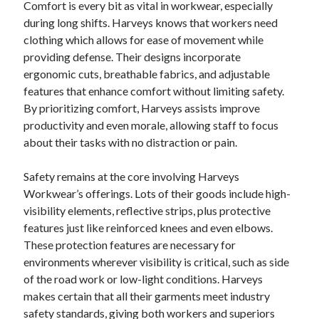
Comfort is every bit as vital in workwear, especially
during long shifts. Harveys knows that workers need
clothing which allows for ease of movement while
providing defense. Their designs incorporate
ergonomic cuts, breathable fabrics, and adjustable
features that enhance comfort without limiting safety.
By prioritizing comfort, Harveys assists improve
productivity and even morale, allowing staff to focus
about their tasks with no distraction or pain.
Safety remains at the core involving Harveys
Workwear’s offerings. Lots of their goods include high-
visibility elements, reflective strips, plus protective
features just like reinforced knees and even elbows.
These protection features are necessary for
environments wherever visibility is critical, such as side
of the road work or low-light conditions. Harveys
makes certain that all their garments meet industry
safety standards, giving both workers and superiors