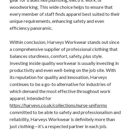
woodworking. This wide choice helps to ensure that
every member of staff finds apparel best suited to their
unique requirements, enhancing safety and even
efficiency panoramic.
Within conclusion, Harveys Workwear stands out since
a comprehensive supplier of professional clothing that
balances sturdiness, comfort, safety, plus style.
Investing inside quality workwear is usually investing in
productivity and even well-being on the job site. With
its reputation for quality and innovation, Harveys
continues to be a go-to alternative for industries of
which demand the most effective throughout work
apparel. Intended for
https://harveys.co.uk/collections/nurse-uniforms
committed to be able to safety and professionalism and
reliability, Harveys Workwear is definitely more than
just clothing—it’s a respected partner in each job.