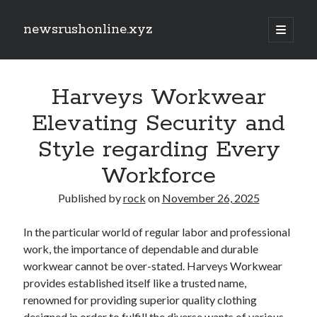
newsrushonline.xyz
open
primary
Sidebar
menu
Search
Search
Harveys Workwear
Elevating Security and
Recent Posts
Style regarding Every
Learning the Art regarding Slot Games Bets Unlock Strategies,
Workforce
Maximize Wins, and Feel the Thrill in the Reels
Expert the Art of Casino Gambling Betting Expert Tips, Techniques, and
Published by
rock
on
November 26, 2025
Tips for Increase Your Winnings
Dallas Junk Removal Experts: The Complete Guide to Clearing
Unwanted Items, Creating Cleaner Spaces, and Simplifying Your
In the particular world of regular labor and professional
Property Management Experience
work, the importance of dependable and durable
Auto Paint Repair Get better at Guide: The Full Journey to Rebuilding
workwear cannot be over-stated. Harveys Workwear
Damaged Vehicle Finishes, Eliminating Imperfections, and even
provides established itself like a trusted name,
Protecting Your Car’s Exterior for the particular Future
renowned for providing superior quality clothing
Vehicle Respray Excellence: The Ultimate Guide to Revitalising Your
Vehicle’s Paintwork, Protecting Its Surface finish, and Maximising Long
designed in order to fulfill the diverse wants of various