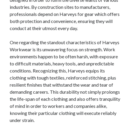
lasting Value
industries. By construction sites to manufacturers,
professionals depend on Harveys for gear which offers
both protection and convenience, ensuring they will
Blogroll/Sidebar
conduct at their utmost every day.
slot gacor
One regarding the standout characteristics of Harveys
интим киев
Workwear is its unwavering focus on strength. Work
environments happen to be often harsh, with exposure
casinot
to difficult materials, heavy tools, and unpredictable
uk licensed casino sites
conditions. Recognizing this, Harveys equips its
clothing with tough textiles, reinforced stitching, plus
https://usaglobality.com/
resilient finishes that withstand the wear and tear of
demanding careers. This durability not simply prolongs
the life-span of each clothing and also offers tranquility
of mind in order to workers and companies alike,
knowing their particular clothing will execute reliably
under strain.