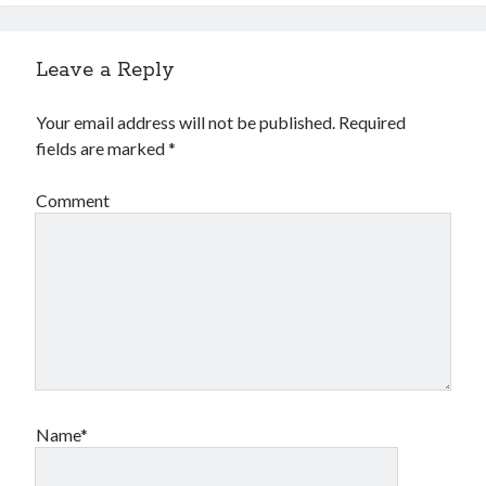
Leave a Reply
Your email address will not be published.
Required
fields are marked
*
Comment
Name*