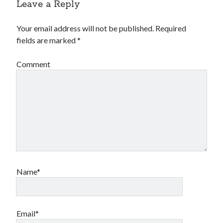
Leave a Reply
Your email address will not be published.
Required
fields are marked
*
Comment
Name*
Email*