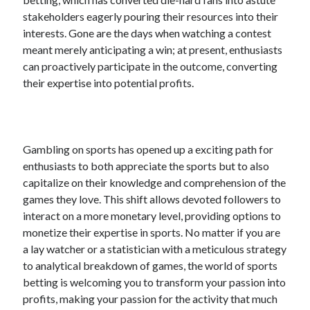
lasting Value
stakeholders eagerly pouring their resources into their
interests. Gone are the days when watching a contest
meant merely anticipating a win; at present, enthusiasts
Blogroll/Sidebar
can proactively participate in the outcome, converting
their expertise into potential profits.
slot gacor
интим киев
casinot
Gambling on sports has opened up a exciting path for
uk licensed casino sites
enthusiasts to both appreciate the sports but to also
capitalize on their knowledge and comprehension of the
https://usaglobality.com/
games they love. This shift allows devoted followers to
interact on a more monetary level, providing options to
monetize their expertise in sports. No matter if you are
a lay watcher or a statistician with a meticulous strategy
to analytical breakdown of games, the world of sports
betting is welcoming you to transform your passion into
profits, making your passion for the activity that much