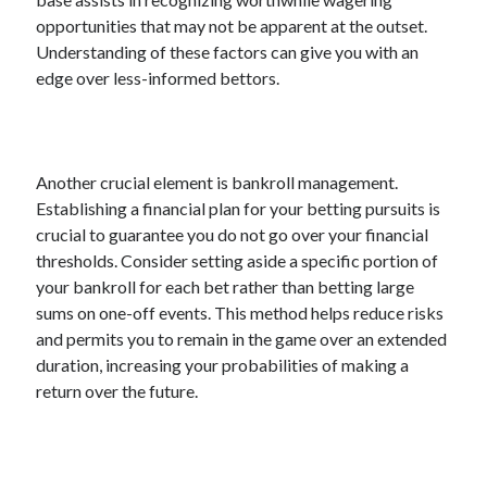
opportunities that may not be apparent at the outset.
Understanding of these factors can give you with an
edge over less-informed bettors.
Another crucial element is bankroll management.
Establishing a financial plan for your betting pursuits is
crucial to guarantee you do not go over your financial
thresholds. Consider setting aside a specific portion of
your bankroll for each bet rather than betting large
sums on one-off events. This method helps reduce risks
and permits you to remain in the game over an extended
duration, increasing your probabilities of making a
return over the future.