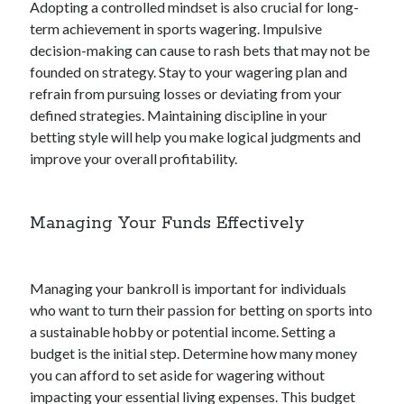
Adopting a controlled mindset is also crucial for long-
term achievement in sports wagering. Impulsive
decision-making can cause to rash bets that may not be
founded on strategy. Stay to your wagering plan and
refrain from pursuing losses or deviating from your
defined strategies. Maintaining discipline in your
betting style will help you make logical judgments and
improve your overall profitability.
Managing Your Funds Effectively
Managing your bankroll is important for individuals
who want to turn their passion for betting on sports into
a sustainable hobby or potential income. Setting a
budget is the initial step. Determine how many money
you can afford to set aside for wagering without
impacting your essential living expenses. This budget