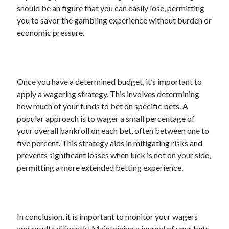
should be an figure that you can easily lose, permitting
you to savor the gambling experience without burden or
economic pressure.
Once you have a determined budget, it’s important to
apply a wagering strategy. This involves determining
how much of your funds to bet on specific bets. A
popular approach is to wager a small percentage of
your overall bankroll on each bet, often between one to
five percent. This strategy aids in mitigating risks and
prevents significant losses when luck is not on your side,
permitting a more extended betting experience.
In conclusion, it is important to monitor your wagers
and results diligently. Maintaining a journal of your bets,