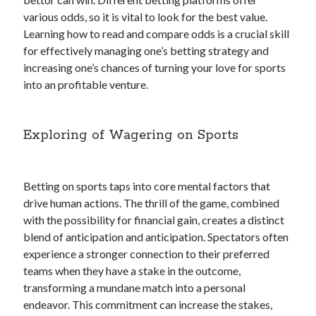
various odds, so it is vital to look for the best value.
Learning how to read and compare odds is a crucial skill
for effectively managing one’s betting strategy and
increasing one’s chances of turning your love for sports
into an profitable venture.
Exploring of Wagering on Sports
Betting on sports taps into core mental factors that
drive human actions. The thrill of the game, combined
with the possibility for financial gain, creates a distinct
blend of anticipation and anticipation. Spectators often
experience a stronger connection to their preferred
teams when they have a stake in the outcome,
transforming a mundane match into a personal
endeavor. This commitment can increase the stakes,