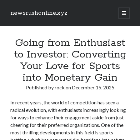
newsrushonline.xyz
open
primary
Sidebar
menu
Search
Search
Going from Enthusiast
to Investor: Converting
Recent Posts
Your Love for Sports
Learning the Art regarding Slot Games Bets Unlock Strategies,
into Monetary Gain
Maximize Wins, and Feel the Thrill in the Reels
Expert the Art of Casino Gambling Betting Expert Tips, Techniques, and
Published by
rock
on
December 15, 2025
Tips for Increase Your Winnings
Dallas Junk Removal Experts: The Complete Guide to Clearing
Unwanted Items, Creating Cleaner Spaces, and Simplifying Your
In recent years, the world of competition has seen a
Property Management Experience
radical evolution, with enthusiasts increasingly looking
Auto Paint Repair Get better at Guide: The Full Journey to Rebuilding
for ways to enhance their engagement aside from just
Damaged Vehicle Finishes, Eliminating Imperfections, and even
cheering for their preferred organizations. One of the
Protecting Your Car’s Exterior for the particular Future
most thrilling developments in this field is sports
Vehicle Respray Excellence: The Ultimate Guide to Revitalising Your
Vehicle’s Paintwork, Protecting Its Surface finish, and Maximising Long
betting, which has converted die-hard fans into astute