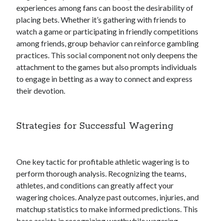
experiences among fans can boost the desirability of
placing bets. Whether it’s gathering with friends to
watch a game or participating in friendly competitions
among friends, group behavior can reinforce gambling
practices. This social component not only deepens the
attachment to the games but also prompts individuals
to engage in betting as a way to connect and express
their devotion.
Strategies for Successful Wagering
One key tactic for profitable athletic wagering is to
perform thorough analysis. Recognizing the teams,
athletes, and conditions can greatly affect your
wagering choices. Analyze past outcomes, injuries, and
matchup statistics to make informed predictions. This
base assists in recognizing worthwhile wagering