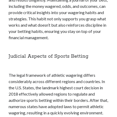
including the money wagered, odds, and outcomes, can
provide critical insights into your wagering habits and
strategies. This habit not only supports you grasp what
works and what doesn’t but also reinforces discipline in
your betting habits, ensuring you stay on top of your
financial management.
Judicial Aspects of Sports Betting
The legal framework of athletic wagering differs
considerably across different regions and countries. In
the U.S. States, the landmark highest court decision in
2018 effectively allowed regions to regulate and
authorize sports betting within their borders. After that,
numerous states have adopted laws to permit athletic
wagering, resulting in a quickly evolving environment.