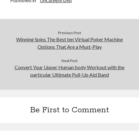
Published in
Uncategorized
Previous Post
Winning Spins The Best ten Virtual Poker Machine
Options That Are a Must-Play
Next Post
Convert Your Upper Human body Workout with the
particular Ultimate Pull-Up Aid Band
Be First to Comment