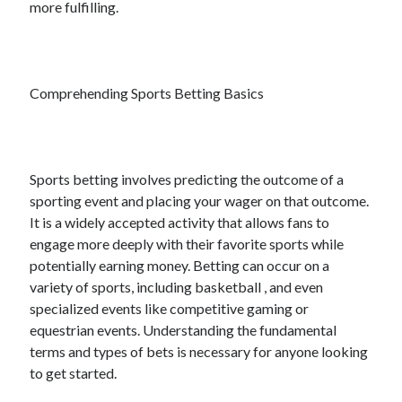
more fulfilling.
Comprehending Sports Betting Basics
Sports betting involves predicting the outcome of a
sporting event and placing your wager on that outcome.
It is a widely accepted activity that allows fans to
engage more deeply with their favorite sports while
potentially earning money. Betting can occur on a
variety of sports, including basketball , and even
specialized events like competitive gaming or
equestrian events. Understanding the fundamental
terms and types of bets is necessary for anyone looking
to get started.