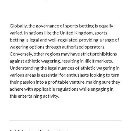
Globally, the governance of sports betting is equally
varied. In nations like the United Kingdom, sports
betting is legal and well-regulated, providing a range of
wagering options through authorized operators.
Conversely, other regions may have strict prohibitions
against athletic wagering, resulting in illicit markets.
Understanding the legal nuances of athletic wagering in
various areas is essential for enthusiasts looking to turn
their passion into a profitable venture, making sure they
adhere with applicable regulations while engaging in
this entertaining activity.