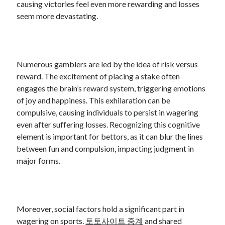
causing victories feel even more rewarding and losses
seem more devastating.
Numerous gamblers are led by the idea of risk versus
reward. The excitement of placing a stake often
engages the brain’s reward system, triggering emotions
of joy and happiness. This exhilaration can be
compulsive, causing individuals to persist in wagering
even after suffering losses. Recognizing this cognitive
element is important for bettors, as it can blur the lines
between fun and compulsion, impacting judgment in
major forms.
Moreover, social factors hold a significant part in
wagering on sports.
토토사이트 중계
and shared