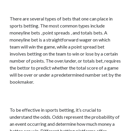
There are several types of bets that one can place in
sports betting. The most common types include
moneyline bets , point spreads , and totals bets. A
moneyline bet is a straightforward wager on which
team will win the game, while a point spread bet
involves betting on the team to win or lose by a certain
number of points. The over/under, or totals bet, requires
the bettor to predict whether the total score of a game
will be over or under a predetermined number set by the
bookmaker.
To be effective in sports betting, it’s crucial to
understand the odds. Odds represent the probability of
an event occurring and determine how much money a
bettor can win. Different betting platforms offer