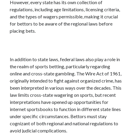
However, every state has its own collection of
regulations, including age limitations, licensing criteria,
and the types of wagers permissible, making it crucial
for bettors to be aware of the regional laws before
placing bets.
In addition to state laws, federal laws also play a role in
the realm of sports betting, particularly regarding
online and cross-state gambling. The Wire Act of 1961,
originally intended to fight against organized crime, has
been interpreted in various ways over the decades. This
law limits cross-state wagering on sports, but recent
interpretations have opened up opportunities for
internet sportsbooks to function in different state lines
under specific circumstances. Bettors must stay
cognizant of both regional and national regulations to
avoid judicial complications.