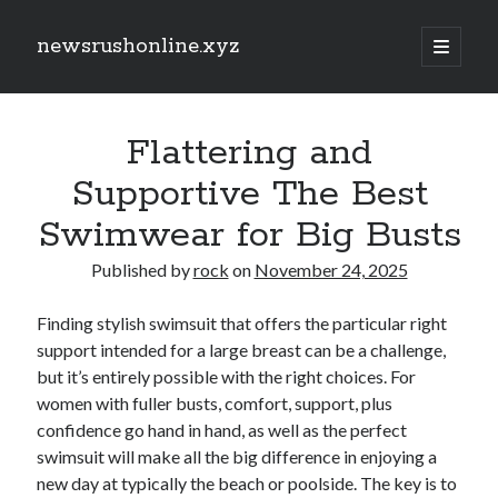
newsrushonline.xyz
open
primary
Sidebar
menu
Search
Search
Flattering and
Supportive The Best
Recent Posts
Swimwear for Big Busts
Dallas Junk Removal Experts: The Complete Guide to Clearing
Unwanted Items, Creating Cleaner Spaces, and Simplifying Your
Published by
rock
on
November 24, 2025
Property Management Experience
Auto Paint Repair Get better at Guide: The Full Journey to Rebuilding
Finding stylish swimsuit that offers the particular right
Damaged Vehicle Finishes, Eliminating Imperfections, and even
support intended for a large breast can be a challenge,
Protecting Your Car’s Exterior for the particular Future
but it’s entirely possible with the right choices. For
Vehicle Respray Excellence: The Ultimate Guide to Revitalising Your
Vehicle’s Paintwork, Protecting Its Surface finish, and Maximising Long
women with fuller busts, comfort, support, plus
lasting Value
confidence go hand in hand, as well as the perfect
Best Guide to On line casino Gambling Betting Tactics, Tips, and Tricks
swimsuit will make all the big difference in enjoying a
for Winning Big
new day at typically the beach or poolside. The key is to
Studying the Art involving Casino Games Betting Strategies, Tips, and