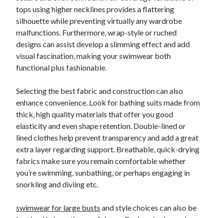
tops using higher necklines provides a flattering
silhouette while preventing virtually any wardrobe
malfunctions. Furthermore, wrap-style or ruched
designs can assist develop a slimming effect and add
visual fascination, making your swimwear both
functional plus fashionable.
Selecting the best fabric and construction can also
enhance convenience. Look for bathing suits made from
thick, high quality materials that offer you good
elasticity and even shape retention. Double-lined or
lined clothes help prevent transparency and add a great
extra layer regarding support. Breathable, quick-drying
fabrics make sure you remain comfortable whether
you’re swimming, sunbathing, or perhaps engaging in
snorkling and diviing etc.
swimwear for large busts
and style choices can also be