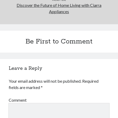
Discover the Future of Home Living with Ciarra
Appliances
Be First to Comment
Leave a Reply
Your email address will not be published.
Required
fields are marked
*
Comment