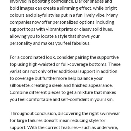
involved in boosting confidence. Darker shades and
bold images can create a slimming effect, while bright
colours and playful styles put in a fun, lively vibe. Many
companies now offer personalized options, including
support tops with vibrant prints or classy solid hues,
allowing you to locate a style that shows your
personality and makes you feel fabulous.
For a coordinated look, consider pairing the supportive
top using high-waisted or full-coverage bottoms. These
variations not only offer additional support in addition
to coverage but furthermore help balance your
silhouette, creating a sleek and finished appearance.
Combine different pieces to get a mixture that makes
you feel comfortable and self-confident in your skin.
Throughout conclusion, discovering the right swimwear
for large failures doesn’t mean reducing style for
support. With the correct features—such as underwire,