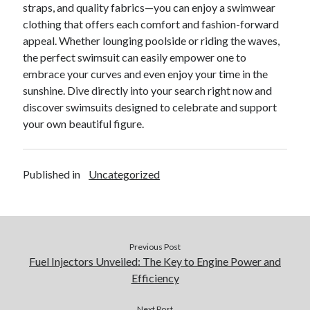
straps, and quality fabrics—you can enjoy a swimwear
clothing that offers each comfort and fashion-forward
appeal. Whether lounging poolside or riding the waves,
the perfect swimsuit can easily empower one to
embrace your curves and even enjoy your time in the
sunshine. Dive directly into your search right now and
discover swimsuits designed to celebrate and support
your own beautiful figure.
Published in
Uncategorized
Previous Post
Fuel Injectors Unveiled: The Key to Engine Power and
Efficiency
Next Post