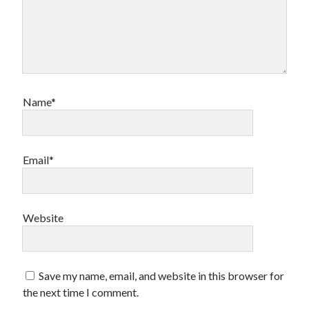
Name*
Email*
Website
Save my name, email, and website in this browser for
the next time I comment.