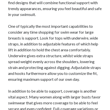
find designs that will combine functional support with
Secrets to Win Big at the particular Casino Floor
trendy appearances, ensuring you feel beautiful and safe
in your swimsuit.
Blogroll/Sidebar
One of typically the most important capabilities to
slot gacor
consider any time shopping for swim wear for large
breasts is support. Look for tops with underwire, wide
интим киев
straps, in addition to adjustable features of which help
casinot
lift in addition to hold the chest area comfortably.
Underwire gives extra structure, whilst wide straps
uk licensed casino sites
spread weight evenly across the shoulders, lowering
https://usaglobality.com/
strain and protecting against digging. Adjustable straps
and hooks furthermore allow you to customize the fit,
ensuring maximum support of our own day.
In addition to be able to support, coverage is another
vital aspect. Many women along with larger busts favor
swimwear that gives more coverage to be able to feel
secure and even confident. Full-coverage variations or