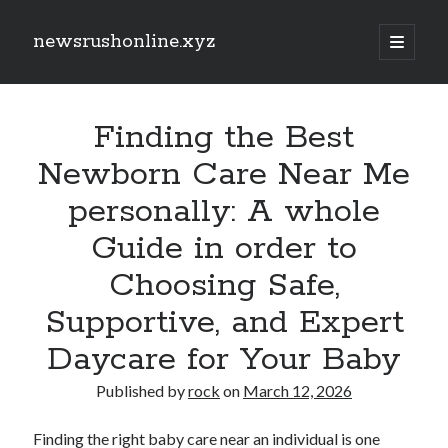
newsrushonline.xyz
open
primary
Sidebar
menu
Search
Search
Finding the Best
Newborn Care Near Me
Recent Posts
personally: A whole
CALIFORNIA PERSONAL INJURY LEGISLATION NEWS 2026: KEY
Guide in order to
COURT DEVELOPMENTS, FRESH LEGAL TRENDS, SETTLEMENT
CHANGES, INSURANCE CONCERNS, AND EXACTLY WHAT INJURED
CALIFORNIANS SHOULD KNOW
Choosing Safe,
EVEN REMOVALS, OFFICE RELOCATIONS, PACKING SERVICES,
Supportive, and Expert
FURNITURE MOVING, STORAGE TECHNIQUES AND LONG-DISTANCE
REMOVALS ACROSS LONDON: THE WHOLE GUIDE TO A new
Daycare for Your Baby
SMOOTHER AND EVEN MORE ORGANIZED MOVE
EVEN REMOVALS, OFFICE RELOCATIONS, PACKING SERVICES, PIECES
Published by
rock
on
March 12, 2026
OF FURNITURE MOVING, STORAGE MOVES AND LONG-DISTANCE
TRANSPORTATION ACROSS LONDON: THE BEST GUIDE TO
ARRANGING A SMOOTH, FREE FROM DANGER AND STRESS-FREE
Finding the right baby care near an individual is one
MOVE