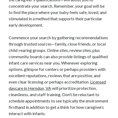
concentrate your search. Remember, your goal will be
to find the place where your baby feels safe, loved, and
stimulated in a method that supports their particular
early development.
Commence your search by gathering recommendations
through trusted sources—family, close friends, or local
child-rearing groups. Online sites, review sites, plus
community boards can also provide listings of qualified
infant care services near you. Whenever exploring
options, glimpse for centers or perhaps providers with
excellent reputations, reviews that are positive, and
even clear licensing or perhaps accreditation.
Licensed
daycare in Herndon, VA
will prioritize protection,
cleanliness, and staff training. Don’t be reluctant to
schedule appointments to see typically the environment
firsthand in addition to get a think for how caregivers
interact with infants.