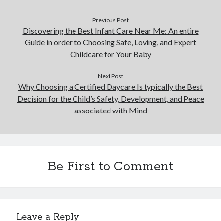
Previous Post
Discovering the Best Infant Care Near Me: An entire
Guide in order to Choosing Safe, Loving, and Expert
Childcare for Your Baby
Next Post
Why Choosing a Certified Daycare Is typically the Best
Decision for the Child’s Safety, Development, and Peace
associated with Mind
Be First to Comment
Leave a Reply