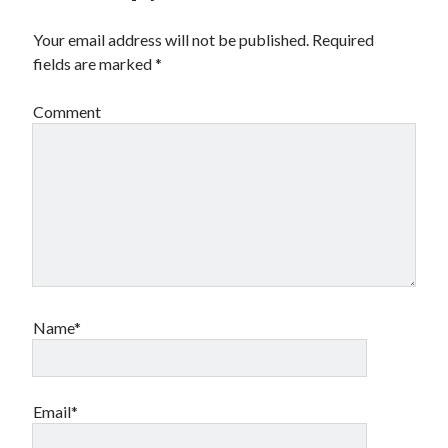
Your email address will not be published.
Required
fields are marked
*
Comment
Name*
Email*