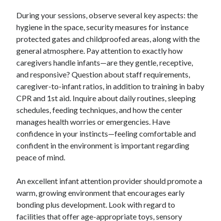
During your sessions, observe several key aspects: the
hygiene in the space, security measures for instance
protected gates and childproofed areas, along with the
general atmosphere. Pay attention to exactly how
caregivers handle infants—are they gentle, receptive,
and responsive? Question about staff requirements,
caregiver-to-infant ratios, in addition to training in baby
CPR and 1st aid. Inquire about daily routines, sleeping
schedules, feeding techniques, and how the center
manages health worries or emergencies. Have
confidence in your instincts—feeling comfortable and
confident in the environment is important regarding
peace of mind.
An excellent infant attention provider should promote a
warm, growing environment that encourages early
bonding plus development. Look with regard to
facilities that offer age-appropriate toys, sensory