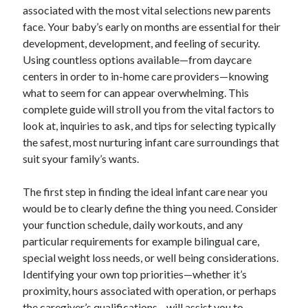
associated with the most vital selections new parents
ADULT MEN WITH VAN OFFERS PROFESSIONAL HOUSE TRANSPORT:
face. Your baby’s early on months are essential for their
DISCOVER A SMARTER, EASIER, AND ADDITIONAL RELIABLE
APPROACH TO MANEUVER YOUR HOME
development, development, and feeling of security.
FOREKIX UNVEILED: THE MAXIMUM JOURNEY INTO Some sort of
Using countless options available—from daycare
DISTINCTIVE DIGITAL NAME, ITS GROWING VALUE, AND THE WAY
centers in order to in-home care providers—knowing
FORWARD FOR ONLINE DISCOVERY
what to seem for can appear overwhelming. This
complete guide will stroll you from the vital factors to
look at, inquiries to ask, and tips for selecting typically
Blogroll/Sidebar
the safest, most nurturing infant care surroundings that
slot gacor
suit syour family’s wants.
интим киев
The first step in finding the ideal infant care near you
casinot
would be to clearly define the thing you need. Consider
your function schedule, daily workouts, and any
uk licensed casino sites
particular requirements for example bilingual care,
https://usaglobality.com/
special weight loss needs, or well being considerations.
Identifying your own top priorities—whether it’s
proximity, hours associated with operation, or perhaps
the caregiver’s qualifications—will assist you to