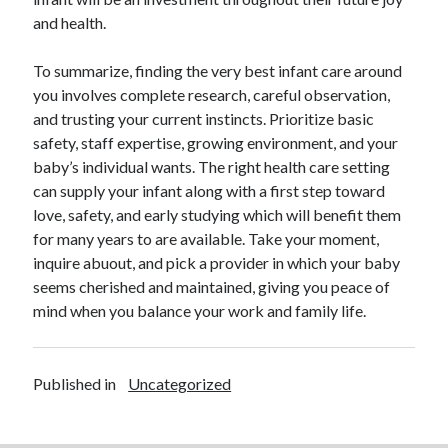
and health.
To summarize, finding the very best infant care around
you involves complete research, careful observation,
and trusting your current instincts. Prioritize basic
safety, staff expertise, growing environment, and your
baby’s individual wants. The right health care setting
can supply your infant along with a first step toward
love, safety, and early studying which will benefit them
for many years to are available. Take your moment,
inquire abuout, and pick a provider in which your baby
seems cherished and maintained, giving you peace of
mind when you balance your work and family life.
Published in
Uncategorized