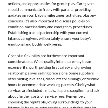
actions, and opportunities for gentle play. Caregivers
should communicate freely with parents, providing
updates on your baby’s milestones, activities, plus any
concerns. It’s also important to discuss policies on
condition, vaccinations, and emergency procedures.
Establishing a solid partnership with your current
infant’s caregivers will certainly ensure your baby’s
emotional and bodily well-being.
Cost plus flexibility are furthermore important
considerations. While quality infant care may be an
expense, it’s worth putting first safety and growing
relationships over selling price alone. Some suppliers
offer sliding level fees, discounts for siblings, or flexible
hours to accommodate working parents. Clarify what
services are included—meals, diapers, supplies—and ask
about further costs or service fees. Remember,
choosing the reputable, loving surroundings to your
infant will be an investment throughout their future joy