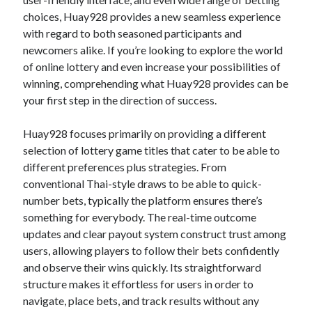
lasting Value
choices, Huay928 provides a new seamless experience
with regard to both seasoned participants and
newcomers alike. If you’re looking to explore the world
Blogroll/Sidebar
of online lottery and even increase your possibilities of
winning, comprehending what Huay928 provides can be
slot gacor
your first step in the direction of success.
интим киев
Huay928 focuses primarily on providing a different
casinot
selection of lottery game titles that cater to be able to
uk licensed casino sites
different preferences plus strategies. From
conventional Thai-style draws to be able to quick-
https://usaglobality.com/
number bets, typically the platform ensures there’s
something for everybody. The real-time outcome
updates and clear payout system construct trust among
users, allowing players to follow their bets confidently
and observe their wins quickly. Its straightforward
structure makes it effortless for users in order to
navigate, place bets, and track results without any