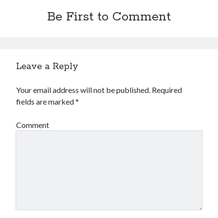
Be First to Comment
Leave a Reply
Your email address will not be published.
Required
fields are marked
*
Comment