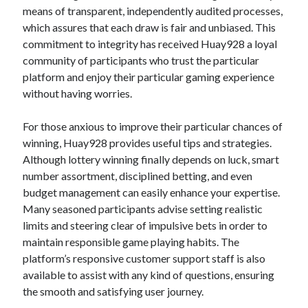
means of transparent, independently audited processes,
which assures that each draw is fair and unbiased. This
commitment to integrity has received Huay928 a loyal
community of participants who trust the particular
platform and enjoy their particular gaming experience
without having worries.
For those anxious to improve their particular chances of
winning, Huay928 provides useful tips and strategies.
Although lottery winning finally depends on luck, smart
number assortment, disciplined betting, and even
budget management can easily enhance your expertise.
Many seasoned participants advise setting realistic
limits and steering clear of impulsive bets in order to
maintain responsible game playing habits. The
platform’s responsive customer support staff is also
available to assist with any kind of questions, ensuring
the smooth and satisfying user journey.