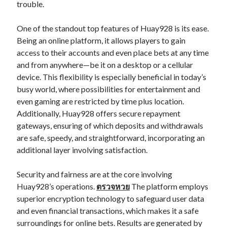
trouble.
One of the standout top features of Huay928 is its ease.
Being an online platform, it allows players to gain
access to their accounts and even place bets at any time
and from anywhere—be it on a desktop or a cellular
device. This flexibility is especially beneficial in today’s
busy world, where possibilities for entertainment and
even gaming are restricted by time plus location.
Additionally, Huay928 offers secure repayment
gateways, ensuring of which deposits and withdrawals
are safe, speedy, and straightforward, incorporating an
additional layer involving satisfaction.
Security and fairness are at the core involving
Huay928’s operations.
ตรวจหวย
The platform employs
superior encryption technology to safeguard user data
and even financial transactions, which makes it a safe
surroundings for online bets. Results are generated by