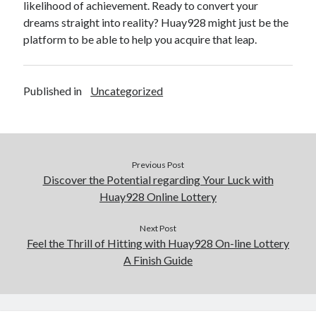
likelihood of achievement. Ready to convert your
dreams straight into reality? Huay928 might just be the
platform to be able to help you acquire that leap.
Published in
Uncategorized
Previous Post
Discover the Potential regarding Your Luck with
Huay928 Online Lottery
Next Post
Feel the Thrill of Hitting with Huay928 On-line Lottery
A Finish Guide