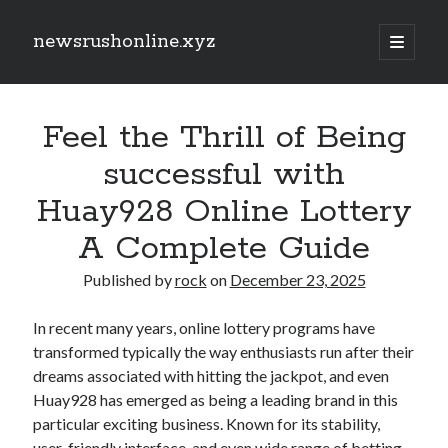
newsrushonline.xyz
open
primary
Sidebar
menu
Search
Search
Feel the Thrill of Being
successful with
Recent Posts
Huay928 Online Lottery
Learning the Art regarding Slot Games Bets Unlock Strategies,
A Complete Guide
Maximize Wins, and Feel the Thrill in the Reels
Expert the Art of Casino Gambling Betting Expert Tips, Techniques, and
Published by
rock
on
December 23, 2025
Tips for Increase Your Winnings
Dallas Junk Removal Experts: The Complete Guide to Clearing
Unwanted Items, Creating Cleaner Spaces, and Simplifying Your
In recent many years, online lottery programs have
Property Management Experience
transformed typically the way enthusiasts run after their
Auto Paint Repair Get better at Guide: The Full Journey to Rebuilding
dreams associated with hitting the jackpot, and even
Damaged Vehicle Finishes, Eliminating Imperfections, and even
Huay928 has emerged as being a leading brand in this
Protecting Your Car’s Exterior for the particular Future
particular exciting business. Known for its stability,
Vehicle Respray Excellence: The Ultimate Guide to Revitalising Your
Vehicle’s Paintwork, Protecting Its Surface finish, and Maximising Long
user-friendly interface, and even wide range of betting