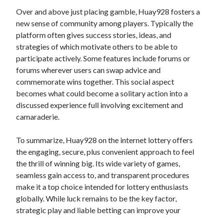
Over and above just placing gamble, Huay928 fosters a
new sense of community among players. Typically the
platform often gives success stories, ideas, and
strategies of which motivate others to be able to
participate actively. Some features include forums or
forums wherever users can swap advice and
commemorate wins together. This social aspect
becomes what could become a solitary action into a
discussed experience full involving excitement and
camaraderie.
To summarize, Huay928 on the internet lottery offers
the engaging, secure, plus convenient approach to feel
the thrill of winning big. Its wide variety of games,
seamless gain access to, and transparent procedures
make it a top choice intended for lottery enthusiasts
globally. While luck remains to be the key factor,
strategic play and liable betting can improve your