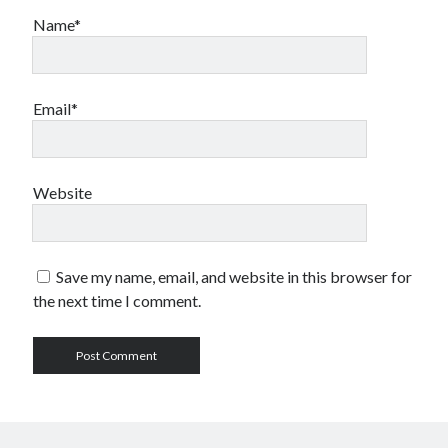
Name*
Email*
Website
Save my name, email, and website in this browser for
the next time I comment.