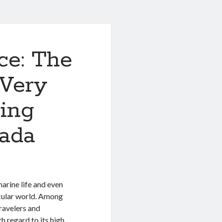
ce: The
 Very
ing
hada
marine life and even
ticular world. Among
ravelers and
h regard to its high