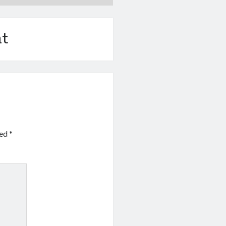
t
ked
*