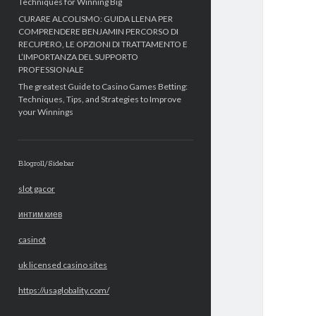
Techniques for Winning Big
CURARE ALCOLISMO: GUIDA LLENA PER
COMPRENDERE BENJAMIN PERCORSO DI
RECUPERO, LE OPZIONI DI TRATTAMENTO E
L’IMPORTANZA DEL SUPPORTO
PROFESSIONALE
The greatest Guide to Casino Games Betting:
Techniques, Tips, and Strategies to Improve
your Winnings
Blogroll/Sidebar
slot gacor
интим киев
casinot
uk licensed casino sites
https://usaglobality.com/