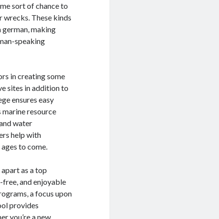
ome sort of chance to
r wrecks. These kinds
In german, making
rman-speaking
ors in creating some
 sites in addition to
ege ensures easy
s marine resource
s and water
ers help with
 ages to come.
 apart as a top
-free, and enjoyable
programs, a focus upon
ool provides
er you’re a new