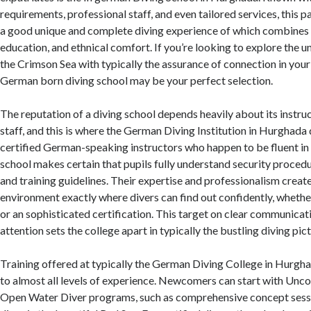
requirements, professional staff, and even tailored services, this p
a good unique and complete diving experience of which combines s
education, and ethnical comfort. If you’re looking to explore the 
the Crimson Sea with typically the assurance of connection in your
German born diving school may be your perfect selection.
The reputation of a diving school depends heavily about its instruc
staff, and this is where the German Diving Institution in Hurghada 
certified German-speaking instructors who happen to be fluent in
school makes certain that pupils fully understand security proced
and training guidelines. Their expertise and professionalism creat
environment exactly where divers can find out confidently, whether 
or an sophisticated certification. This target on clear communica
attention sets the college apart in typically the bustling diving pi
Training offered at typically the German Diving College in Hurgh
to almost all levels of experience. Newcomers can start with Unc
Open Water Diver programs, such as comprehensive concept sess