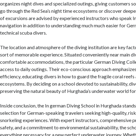
organizes night dives and specialized outings, giving customers s
go through the Red Sea’s night time ecosystems or discover deepe
of excursions are advised by experienced instructors who speak 
navigation in addition to understanding much much easier for Ge
technical scuba divers.
The location and atmosphere of the diving institution are key fact
sort of memorable experience. Situated conveniently near main dive
comfortable accommodations, the particular German Diving Coll
access to daily outings. Their eco-conscious approach emphasize
efficiency, educating divers in how to guard the fragile coral reef
ecosystems. By deciding on a school devoted to sustainability, div
preserving the natural beauty of Hurghada’s underwater world for
Inside conclusion, the In german Diving School in Hurghada stands
selection for German-speaking travelers seeking high-quality, risk
snorkeling experiences. With expert instructors, comprehensive 
safety, and a commitment to environmental sustainability, the sch
everything necessary for a new perfect underwater journey. Wheth