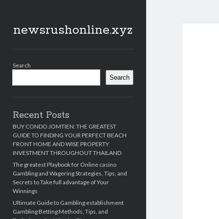
newsrushonline.xyz
Sidebar
Search
Search
Recent Posts
BUY CONDO JOMTIEN: THE GREATEST
GUIDE TO FINDING YOUR PERFECT BEACH
FRONT HOME AND WISE PROPERTY
INVESTMENT THROUGHOUT THAILAND
The greatest Playbook for Online casino
Gambling and Wagering Strategies, Tips, and
Secrets to Take full advantage of Your
Winnings
Ultimate Guide to Gambling establishment
Gambling Betting Methods, Tips, and