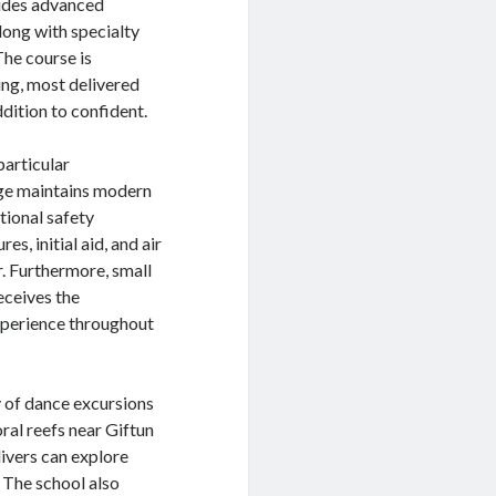
ovides advanced
long with specialty
he course is
ding, most delivered
dition to confident.
particular
ege maintains modern
tional safety
, initial aid, and air
r. Furthermore, small
eceives the
experience throughout
y of dance excursions
ral reefs near Giftun
divers can explore
 The school also