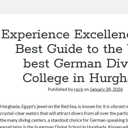
Experience Excellen
Best Guide to the
best German Div
College in Hurg
Published by
rock
on
January 28, 2026
Hurghada, Egypt’s jewel on the Red Sea, is known for it is vibrant 
crystal-clear waters that will attract divers from all over the par
the many diving centers, a standout choice for German-speaking t
expatriates is the In german Diving School in Hurghada. Known wit