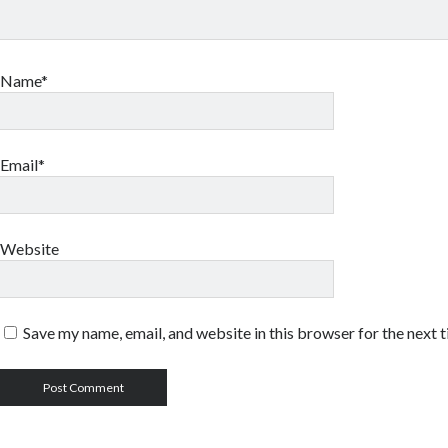
Name*
Email*
Website
Save my name, email, and website in this browser for the next 