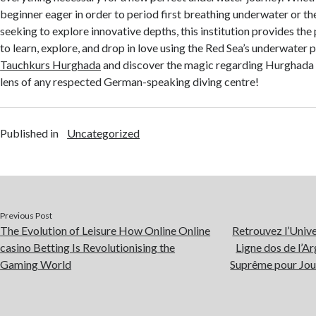
beginner eager in order to period first breathing underwater or t
seeking to explore innovative depths, this institution provides th
to learn, explore, and drop in love using the Red Sea’s underwater 
Tauchkurs Hurghada
and discover the magic regarding Hurghada t
lens of any respected German-speaking diving centre!
Published in
Uncategorized
Previous Post
The Evolution of Leisure How Online Online
Retrouvez l’Unive
casino Betting Is Revolutionising the
Ligne dos de l’A
Gaming World
Suprême pour Joue