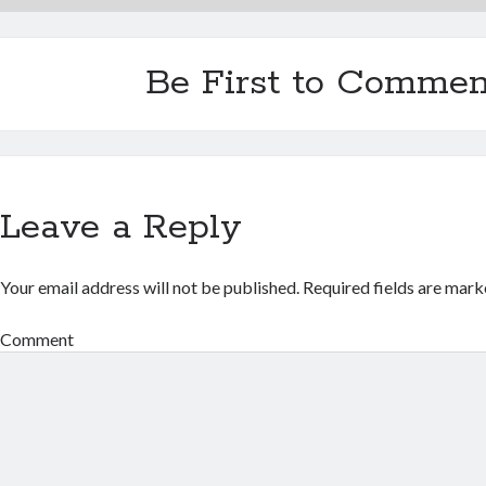
Be First to Commen
Leave a Reply
Your email address will not be published.
Required fields are mar
Comment