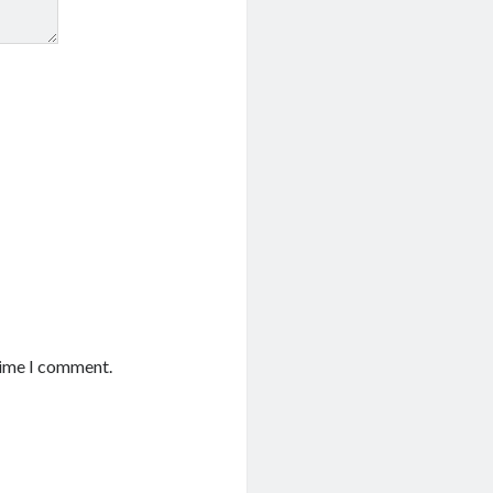
time I comment.