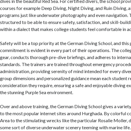
dives in the beautiful Red Sea. For certified divers, the school pr
courses for example Deep Diving, Night Diving, and Ruin Diving, a
programs just like underwater photography and even navigation. T
structured to be able to ensure safety, satisfaction, and skill-buil
within a dialect that makes college students feel comfortable in ad
Safety will be a top priority at the German Diving School, and this 
commitment is evident in every part of their operations. The coll
gear, conducts thorough pre-dive briefings, and adheres to interna
standards. The trainers are trained throughout emergency procedures
administration, providing serenity of mind intended for every dive
group dimensions and personalized guidance mean each student r
consideration they require, ensuring a safe and enjoyable diving 
the stunning Purple Sea environment.
Over and above training, the German Diving School gives a variet
to the most popular internet sites around Hurghada. By colorful co
Area to the stimulating wrecks like the particular Rosalie Moller, 
some sort of diverse underwater scenery teeming with marine life.