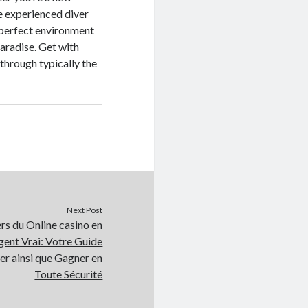
he experienced diver
e perfect environment
paradise. Get with
hrough typically the
Next Post
rs du Online casino en
rgent Vrai: Votre Guide
r ainsi que Gagner en
Toute Sécurité