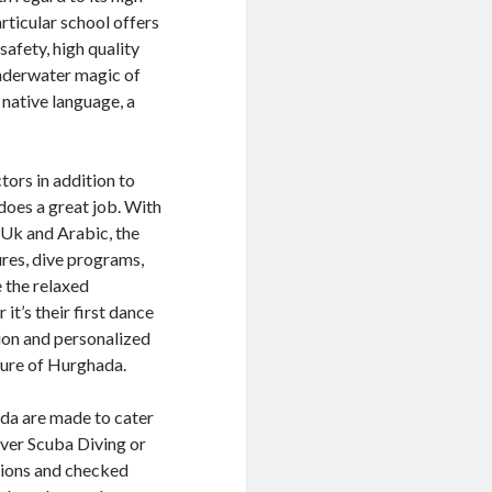
articular school offers
afety, high quality
underwater magic of
 native language, a
tors in addition to
does a great job. With
 Uk and Arabic, the
ures, dive programs,
e the relaxed
it’s their first dance
tion and personalized
cture of Hurghada.
ada are made to cater
over Scuba Diving or
ions and checked