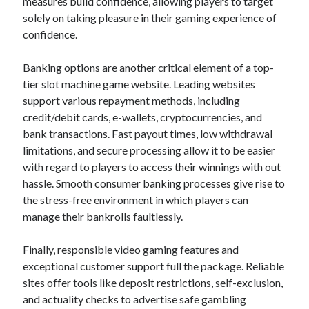
measures build confidence, allowing players to target
solely on taking pleasure in their gaming experience of
confidence.
Banking options are another critical element of a top-
tier slot machine game website. Leading websites
support various repayment methods, including
credit/debit cards, e-wallets, cryptocurrencies, and
bank transactions. Fast payout times, low withdrawal
limitations, and secure processing allow it to be easier
with regard to players to access their winnings with out
hassle. Smooth consumer banking processes give rise to
the stress-free environment in which players can
manage their bankrolls faultlessly.
Finally, responsible video gaming features and
exceptional customer support full the package. Reliable
sites offer tools like deposit restrictions, self-exclusion,
and actuality checks to advertise safe gambling