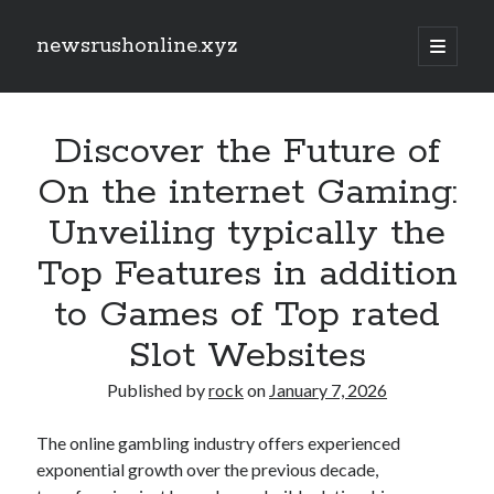
newsrushonline.xyz
open
primary
Sidebar
menu
Search
Search
Discover the Future of
On the internet Gaming:
Recent Posts
Unveiling typically the
The particular Definitive Guide to be able to Trusted Casino Playing Tips
Top Features in addition
on how to Play Safely and securely and Win Large in the Electronic
digital Age
to Games of Top rated
The Ultimate Guide to Slot Games Betting: Tactics, Tips, and Secrets to
Maximize Your Winnings
Slot Websites
MATH COURSES 數學課程全方位成長攻略：從 HONG KONG 香港、
TAIWAN 台灣到 SINGAPORE 新加坡建立核心數學素養、突破學習障
Published by
rock
on
January 7, 2026
礙、提升邏輯推理與解題效率的現代化學習之道
CHINESE TUTORING 中文家教深度探索：從 HONG KONG 香港、
TAIWAN 台灣到 SINGAPORE 新加坡打造個人化、實用化與國際化的中
The online gambling industry offers experienced
文學習新體驗
exponential growth over the previous decade,
ENGLISH TUTORING 英語家教全方位學習新視野：從 HONG KONG 香