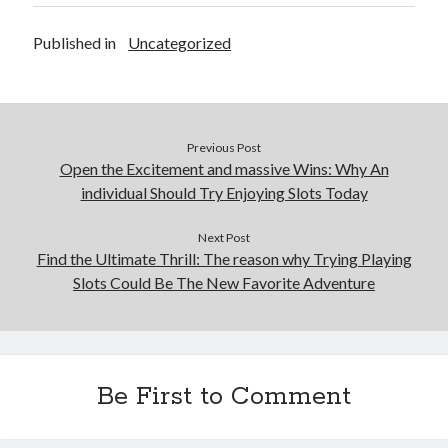
Published in
Uncategorized
Previous Post
Open the Excitement and massive Wins: Why An
individual Should Try Enjoying Slots Today
Next Post
Find the Ultimate Thrill: The reason why Trying Playing
Slots Could Be The New Favorite Adventure
Be First to Comment