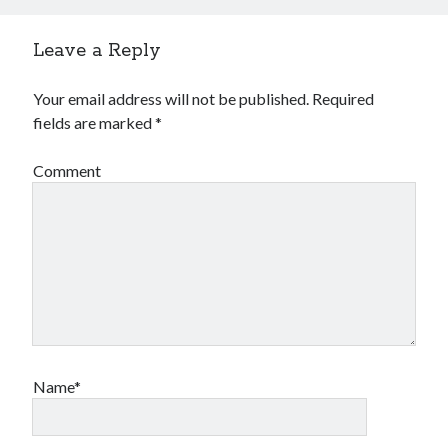
Leave a Reply
Your email address will not be published.
Required
fields are marked
*
Comment
Name*