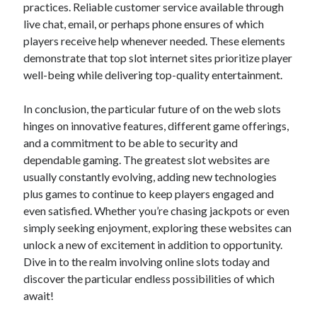
practices. Reliable customer service available through
live chat, email, or perhaps phone ensures of which
players receive help whenever needed. These elements
demonstrate that top slot internet sites prioritize player
well-being while delivering top-quality entertainment.
In conclusion, the particular future of on the web slots
hinges on innovative features, different game offerings,
and a commitment to be able to security and
dependable gaming. The greatest slot websites are
usually constantly evolving, adding new technologies
plus games to continue to keep players engaged and
even satisfied. Whether you’re chasing jackpots or even
simply seeking enjoyment, exploring these websites can
unlock a new of excitement in addition to opportunity.
Dive in to the realm involving online slots today and
discover the particular endless possibilities of which
await!