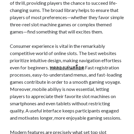
of thrill, providing players the chance to succeed life-
changing sums. The broad library helps to ensure that
players of most preferences—whether they favor simple
three-reel slot machine games or complex themed
games—find something that will excites them.
Consumer experience is vital in the remarkably
competitive world of online slots. The best websites
prioritize intuitive design, making navigation effortless
even for beginners.
ทดลองเล่นสล็อต
Fast registration
processes, easy-to-understand menus, and fast-loading
games contribute in order to a smooth gaming voyage.
Moreover, mobile abiliyy is now essential, letting
players to appreciate their favorite slot machines on
smartphones and even tablets without restricting
quality. A useful interface keeps participants engaged
and motivates longer, more enjoyable gaming sessions.
Modern features are precisely what set top slot