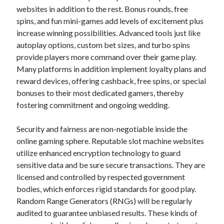
websites in addition to the rest. Bonus rounds, free
spins, and fun mini-games add levels of excitement plus
increase winning possibilities. Advanced tools just like
autoplay options, custom bet sizes, and turbo spins
provide players more command over their game play.
Many platforms in addition implement loyalty plans and
reward devices, offering cashback, free spins, or special
bonuses to their most dedicated gamers, thereby
fostering commitment and ongoing wedding.
Security and fairness are non-negotiable inside the
online gaming sphere. Reputable slot machine websites
utilize enhanced encryption technology to guard
sensitive data and be sure secure transactions. They are
licensed and controlled by respected government
bodies, which enforces rigid standards for good play.
Random Range Generators (RNGs) will be regularly
audited to guarantee unbiased results. These kinds of