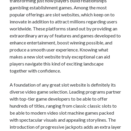
transforming just how players build relationships
港、TAIWAN 台灣到 SINGAPORE 新加坡提升英文實力、溝通自信與國
gambling establishment games. Among the most
際競爭力的完整指南
popular offerings are slot websites, which keep on to
innovate in addition to attract millions regarding users
worldwide. These platforms stand out by providing an
Blogroll/Sidebar
extraordinary array of features and games developed to
slot gacor
enhance entertainment, boost winning possible, and
produce a smooth user experience. Knowing what
интим киев
makes a new slot website truly exceptional can aid
casinot
players navigate this kind of exciting landscape
together with confidence.
uk licensed casino sites
https://usaglobality.com/
A foundation of any great slot website is definitely its
diverse video game selection. Leading programs partner
with top-tier game developers to be able to offer
hundreds of titles, ranging from classic classic slots to
be able to modern video slot machine games packed
with spectacular visuals and appealing storylines. The
introduction of progressive jackpots adds an extra layer