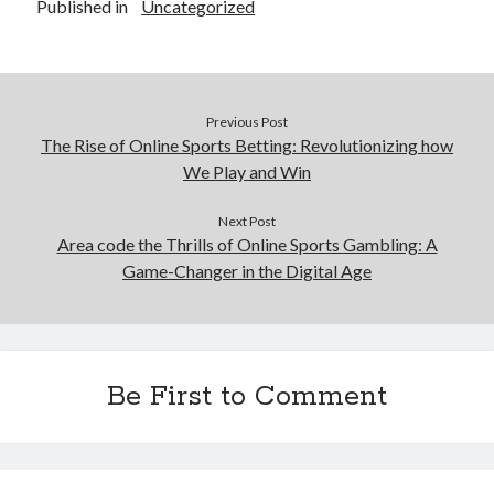
Published in
Uncategorized
Previous Post
The Rise of Online Sports Betting: Revolutionizing how
We Play and Win
Next Post
Area code the Thrills of Online Sports Gambling: A
Game-Changer in the Digital Age
Be First to Comment