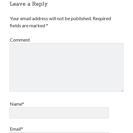
Leave a Reply
Your email address will not be published.
Required
fields are marked
*
Comment
Name*
Email*