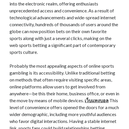
into the electronic realm, offering enthusiasts
港、TAIWAN 台灣到 SINGAPORE 新加坡提升英文實力、溝通自信與國
際競爭力的完整指南
unprecedented access and convenience. As a result of
technological advancements and wide-spread internet
connectivity, hundreds of thousands of users around the
Blogroll/Sidebar
globe can now position bets on their own favorite
sports along with just a several clicks, making on the
slot gacor
web sports betting a significant part of contemporary
интим киев
sports culture.
casinot
Probably the most appealing aspects of online sports
uk licensed casino sites
gambling is its accessibility. Unlike traditional betting
on methods that often require visiting specific areas,
https://usaglobality.com/
online platforms allow users to get involved from
anywhere—be this their home, business office, or even in
the move by means of mobile devices.
เว็บแทงบอล
This
level of convenience offers opened the doors for a much
wider demographic, including more youthful audiences
who favor digital interactions. Having a stable internet
link, sports fans could build relationships betting