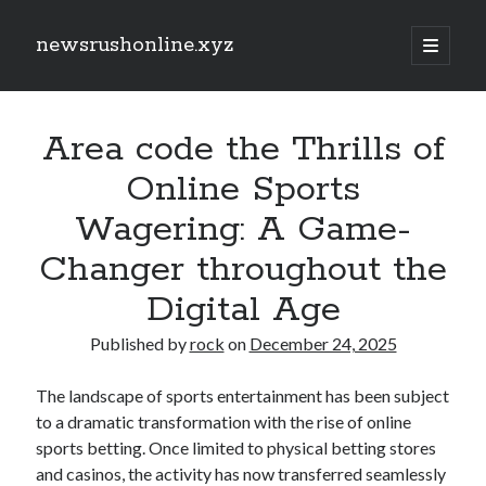
newsrushonline.xyz
open
primary
Sidebar
menu
Search
Search
Area code the Thrills of
Online Sports
Recent Posts
Wagering: A Game-
The particular Definitive Guide to be able to Trusted Casino Playing Tips
Changer throughout the
on how to Play Safely and securely and Win Large in the Electronic
digital Age
Digital Age
The Ultimate Guide to Slot Games Betting: Tactics, Tips, and Secrets to
Maximize Your Winnings
Published by
rock
on
December 24, 2025
MATH COURSES 數學課程全方位成長攻略：從 HONG KONG 香港、
TAIWAN 台灣到 SINGAPORE 新加坡建立核心數學素養、突破學習障
礙、提升邏輯推理與解題效率的現代化學習之道
The landscape of sports entertainment has been subject
CHINESE TUTORING 中文家教深度探索：從 HONG KONG 香港、
to a dramatic transformation with the rise of online
TAIWAN 台灣到 SINGAPORE 新加坡打造個人化、實用化與國際化的中
sports betting. Once limited to physical betting stores
文學習新體驗
and casinos, the activity has now transferred seamlessly
ENGLISH TUTORING 英語家教全方位學習新視野：從 HONG KONG 香