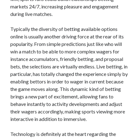
markets 24/7, increasing pleasure and engagement
during live matches.
Typically the diversity of betting available options
online is usually another driving force at the rear of its
popularity. From simple predictions just like who will
win a match to be able to more complex wagers for
instance accumulators, friendly betting, and proposal
bets, the selections are virtually endless. Live betting, in
particular, has totally changed the experience simply by
enabling bettors in order to wager in current because
the game moves along. This dynamic kind of betting
brings a new part of excitement, allowing fans to
behave instantly to activity developments and adjust
their wagers accordingly, making sports viewing more
interactive in addition to immersive.
Technology is definitely at the heart regarding the