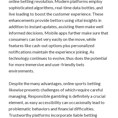
online betting revolution. Modern platforms employ
sophisticated algorithms, real-time data bottles, and
live loading to boost the customer experience. These
enhancements provide bettors using vital insights in
addition to instant updates, assisting them make well
informed decisions. Mobile apps further make sure that
consumers can bet very easily on the move, while
features like cash-out options plus personalized
notifications maintain the experience joining. As
technology continues to evolve, thus does the potential
for more immersive and user-friendly bets
environments.
Despite the many advantages, online sports betting
likewise presents challenges of which require careful
managing. Responsible gambling is definitely a crucial
element, as easy accessibility can occasionally lead to
problematic behaviors and financial difficulties.
Trustworthy platforms incorporate liable betting