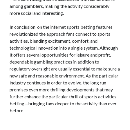
among gamblers, making the activity considerably
more social and interesting.
In conclusion, on the internet sports betting features
revolutionized the approach fans connect to sports
activities, blending excitement, comfort, and
technological innovation into a single system. Although
it offers several opportunities for leisure and profit,
dependable gambling practices in addition to
regulatory oversight are usually essential to make sure a
new safe and reasonable environment. As the particular
industry continues in order to evolve, the long run
promises even more thrilling developments that may
further enhance the particular thrill of sports activities
betting—bringing fans deeper to the activity than ever
before.