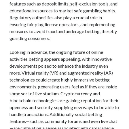
features such as deposit limits, self-exclusion tools, and
educational resources to market safe gambling habits.
Regulatory authorities also play a crucial role in
ensuring fair play, license operators, and implementing
measures to avoid fraud and underage betting, thereby
guarding consumers.
Looking in advance, the ongoing future of online
activities betting appears appealing, with innovative
developments poised to enhance the industry even
more. Virtual reality (VR) and augmented reality (AR)
technologies could create highly immersive betting
environments, generating users feel as if they are inside
some sort of live stadium. Cryptocurrency and
blockchain technologies are gaining reputation for their
openness and security, supplying new ways to be able to
handle transactions. Additionally, social betting
features—such as community forums and even live chat
—are cultivating a sense associated with camaraderie