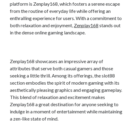
platform is Zenplay168, which fosters a serene escape
Secrets to Win Big at the particular Casino Floor
from the routine of everyday life while offering an
enthralling experience for users. With a commitment to
both relaxation and enjoyment,
Zenplay168
stands out
Blogroll/Sidebar
in the dense online gaming landscape.
slot gacor
интим киев
casinot
Zenplay168 showcases an impressive array of
attributes that serve both casual gamers and those
uk licensed casino sites
seeking a little thrill. Among its offerings, the slot88
https://usaglobality.com/
section embodies the spirit of modern gaming with its
aesthetically pleasing graphics and engaging gameplay.
This blend of relaxation and excitement makes
Zenplay168 a great destination for anyone seeking to
indulge in a moment of entertainment while maintaining
a zen-like state of mind.