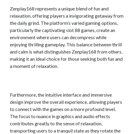
Zenplay168 represents a unique blend of fun and
relaxation, offering players a invigorating getaway from
the daily grind. The platform’s varied gaming options,
particularly the captivating slot 88 games, create an
environment where users can decompress while
enjoying thrilling gameplay. This balance between thrill
and calm is what distinguishes Zenplay168 from others,
making it an ideal choice for those seeking both fun and
a moment of relaxation.
Furthermore, the intuitive interface and immersive
design improve the overall experience, allowing players
to connect with the games on a more profound level.
The focus to nuance in graphics and audio effects
contributes greatly to the sense of relaxation,
transporting users to a tranquil state as they rotate the