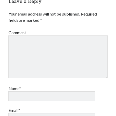
Leave a Reply
Your email address will not be published.
Required
fields are marked
*
Comment
Name*
Email*