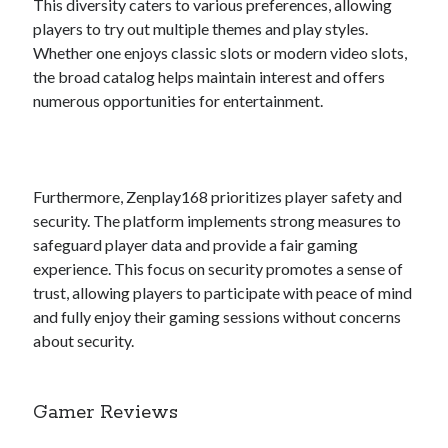
This diversity caters to various preferences, allowing
players to try out multiple themes and play styles.
Whether one enjoys classic slots or modern video slots,
the broad catalog helps maintain interest and offers
numerous opportunities for entertainment.
Furthermore, Zenplay168 prioritizes player safety and
security. The platform implements strong measures to
safeguard player data and provide a fair gaming
experience. This focus on security promotes a sense of
trust, allowing players to participate with peace of mind
and fully enjoy their gaming sessions without concerns
about security.
Gamer Reviews