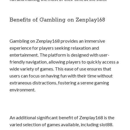
Benefits of Gambling on Zenplay168
Gambling on Zenplay168 provides an immersive
experience for players seeking relaxation and
entertainment. The platform is designed with user-
friendly navigation, allowing players to quickly access a
wide variety of games. This ease of use ensures that
users can focus on having fun with their time without
extraneous distractions, fostering a serene gaming
environment.
An additional significant benefit of Zenplay168 is the
varied selection of games available, including slot88.