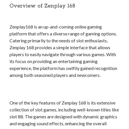
Overview of Zenplay 168
Zenplay168 is an up-and-coming online gaming
platform that offers a diverse range of gaming options.
Catering primarily to the needs of slot enthusiasts,
Zenplay 168 provides a simple interface that allows
players to easily navigate through various games. With
its focus on providing an entertaining gaming
experience, the platform has swiftly gained recognition
among both seasoned players and newcomers.
One of the key features of Zenplay 168 is its extensive
collection of slot games, including well-known titles like
slot 88. The games are designed with dynamic graphics
and engaging sound effects, enhancing the overall