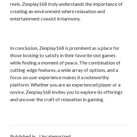
reels. Zenplay168 truly understands the importance of
creating an environment where relaxation and
entertainment coexist in harmony.
In conclusion, Zenplay168 is prominent as a place for
those looking to satisfy in their favorite slot games
while finding a moment of peace. The combination of
cutting-edge features, a wide array of options, and a
focus on user experience makes it a noteworthy
platform. Whether you are an experienced player or a
novice, Zenplay168 invites you to explore its offerings
and uncover the craft of relaxation in gaming.
Published in
Uncategorized