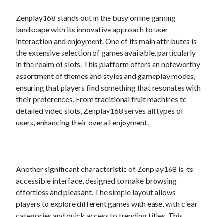
Zenplay168 stands out in the busy online gaming
landscape with its innovative approach to user
interaction and enjoyment. One of its main attributes is
the extensive selection of games available, particularly
in the realm of slots. This platform offers an noteworthy
assortment of themes and styles and gameplay modes,
ensuring that players find something that resonates with
their preferences. From traditional fruit machines to
detailed video slots, Zenplay168 serves all types of
users, enhancing their overall enjoyment.
Another significant characteristic of Zenplay168 is its
accessible interface, designed to make browsing
effortless and pleasant. The simple layout allows
players to explore different games with ease, with clear
categories and quick access to trending titles. This