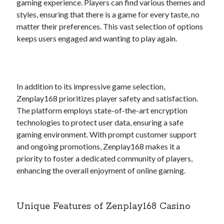
gaming experience. Players can find various themes and
styles, ensuring that there is a game for every taste, no
matter their preferences. This vast selection of options
keeps users engaged and wanting to play again.
In addition to its impressive game selection,
Zenplay168 prioritizes player safety and satisfaction.
The platform employs state-of-the-art encryption
technologies to protect user data, ensuring a safe
gaming environment. With prompt customer support
and ongoing promotions, Zenplay168 makes it a
priority to foster a dedicated community of players,
enhancing the overall enjoyment of online gaming.
Unique Features of Zenplay168 Casino