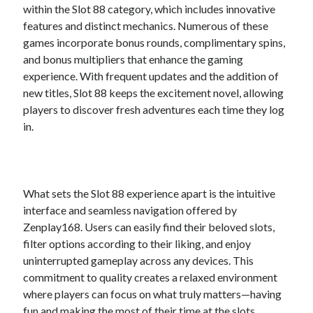
within the Slot 88 category, which includes innovative
features and distinct mechanics. Numerous of these
games incorporate bonus rounds, complimentary spins,
and bonus multipliers that enhance the gaming
experience. With frequent updates and the addition of
new titles, Slot 88 keeps the excitement novel, allowing
players to discover fresh adventures each time they log
in.
What sets the Slot 88 experience apart is the intuitive
interface and seamless navigation offered by
Zenplay168. Users can easily find their beloved slots,
filter options according to their liking, and enjoy
uninterrupted gameplay across any devices. This
commitment to quality creates a relaxed environment
where players can focus on what truly matters—having
fun and making the most of their time at the slots.