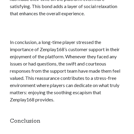
satisfying. This bond adds a layer of social relaxation
that enhances the overall experience.
In conclusion, a long-time player stressed the
importance of Zenplay168’s customer support in their
enjoyment of the platform. Whenever they faced any
issues or had questions, the swift and courteous
responses from the support team have made them feel
valued. This reassurance contributes to a stress-free
environment where players can dedicate on what truly
matters: enjoying the soothing escapism that
Zenplay168 provides.
Conclusion