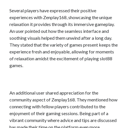
Several players have expressed their positive
experiences with Zenplay168, showcasing the unique
relaxation it provides through its immersive gameplay.
An user pointed out how the seamless interface and
soothing visuals helped them unwind after a long day.
They stated that the variety of games present keeps the
experience fresh and enjoyable, allowing for moments
of relaxation amidst the excitement of playing slot88
games.
An additional user shared appreciation for the
community aspect of Zenplay168. They mentioned how
connecting with fellow players contributed to the
enjoyment of their gaming sessions. Being part of a
vibrant community where advice and tips are discussed
has made their time on the platform even more