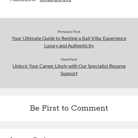
Previous Post
Your Ultimate Guide to Renting a Bali Villa: Experience
Luxury and Authenticity
Next Post
Unlock Your Career Likely with Our Specialist Resume
Support
Be First to Comment