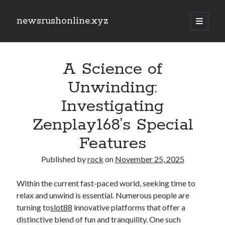
newsrushonline.xyz
open
primary
Sidebar
menu
Search
Search
A Science of
Unwinding:
Recent Posts
Investigating
Dallas Junk Removal Experts: The Complete Guide to Clearing
Zenplay168’s Special
Unwanted Items, Creating Cleaner Spaces, and Simplifying Your
Property Management Experience
Features
Auto Paint Repair Get better at Guide: The Full Journey to Rebuilding
Damaged Vehicle Finishes, Eliminating Imperfections, and even
Protecting Your Car’s Exterior for the particular Future
Published by
rock
on
November 25, 2025
Vehicle Respray Excellence: The Ultimate Guide to Revitalising Your
Vehicle’s Paintwork, Protecting Its Surface finish, and Maximising Long
Within the current fast-paced world, seeking time to
lasting Value
relax and unwind is essential. Numerous people are
Best Guide to On line casino Gambling Betting Tactics, Tips, and Tricks
turning to
slot88
innovative platforms that offer a
for Winning Big
distinctive blend of fun and tranquility. One such
Studying the Art involving Casino Games Betting Strategies, Tips, and