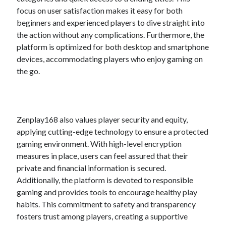
focus on user satisfaction makes it easy for both
beginners and experienced players to dive straight into
the action without any complications. Furthermore, the
platform is optimized for both desktop and smartphone
devices, accommodating players who enjoy gaming on
the go.
Zenplay168 also values player security and equity,
applying cutting-edge technology to ensure a protected
gaming environment. With high-level encryption
measures in place, users can feel assured that their
private and financial information is secured.
Additionally, the platform is devoted to responsible
gaming and provides tools to encourage healthy play
habits. This commitment to safety and transparency
fosters trust among players, creating a supportive