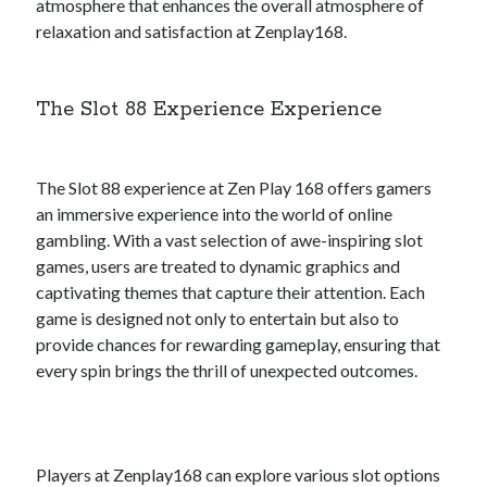
atmosphere that enhances the overall atmosphere of
relaxation and satisfaction at Zenplay168.
The Slot 88 Experience Experience
The Slot 88 experience at Zen Play 168 offers gamers
an immersive experience into the world of online
gambling. With a vast selection of awe-inspiring slot
games, users are treated to dynamic graphics and
captivating themes that capture their attention. Each
game is designed not only to entertain but also to
provide chances for rewarding gameplay, ensuring that
every spin brings the thrill of unexpected outcomes.
Players at Zenplay168 can explore various slot options