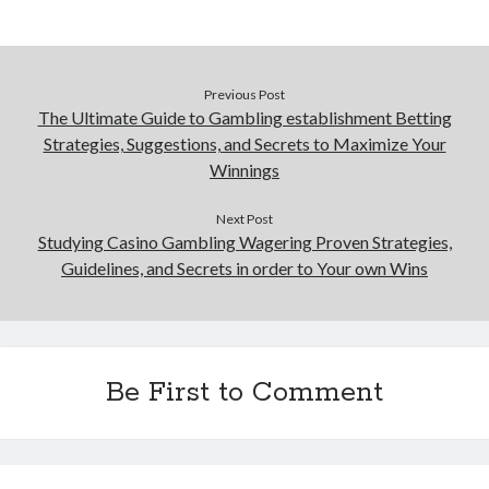
Previous Post
The Ultimate Guide to Gambling establishment Betting
Strategies, Suggestions, and Secrets to Maximize Your
Winnings
Next Post
Studying Casino Gambling Wagering Proven Strategies,
Guidelines, and Secrets in order to Your own Wins
Be First to Comment