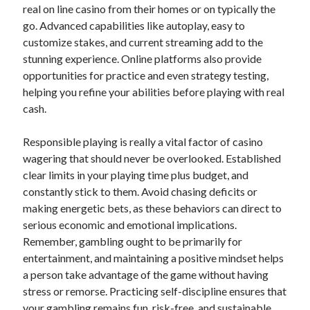
real on line casino from their homes or on typically the
go. Advanced capabilities like autoplay, easy to
customize stakes, and current streaming add to the
stunning experience. Online platforms also provide
opportunities for practice and even strategy testing,
helping you refine your abilities before playing with real
cash.
Responsible playing is really a vital factor of casino
wagering that should never be overlooked. Established
clear limits in your playing time plus budget, and
constantly stick to them. Avoid chasing deficits or
making energetic bets, as these behaviors can direct to
serious economic and emotional implications.
Remember, gambling ought to be primarily for
entertainment, and maintaining a positive mindset helps
a person take advantage of the game without having
stress or remorse. Practicing self-discipline ensures that
your gambling remains fun, risk-free, and sustainable.