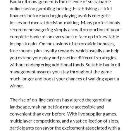
Bankroll management is the essence of sustainable
online casino gambling betting. Establishing a strict
finances before you begin playing avoids energetic
losses and mental decision-making. Many professionals
recommend wagering simply a small proportion of your
complete bankroll on every bet to face up to inevitable
losing streaks. Online casinos often provide bonuses,
free rounds, plus loyalty rewards, which usually can help
you extend your play and practice different strategies
without endangering additional funds. Suitable bankroll
management assures you stay throughout the game
much longer and boost your chances of walking apart a
winner.
The rise of on-line casinos has altered the gambling
landscape, making betting more accessible and
convenient than ever before. With live supplier games,
multiplayer competitions, and a vast collection of slots,
participants can savor the excitement associated with a