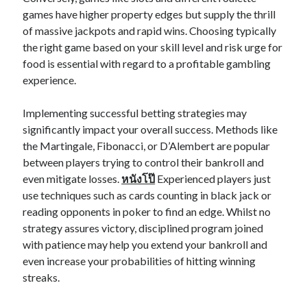
games have higher property edges but supply the thrill
of massive jackpots and rapid wins. Choosing typically
the right game based on your skill level and risk urge for
food is essential with regard to a profitable gambling
experience.
Implementing successful betting strategies may
significantly impact your overall success. Methods like
the Martingale, Fibonacci, or D’Alembert are popular
between players trying to control their bankroll and
even mitigate losses.
หนังโป๊
Experienced players just
use techniques such as cards counting in black jack or
reading opponents in poker to find an edge. Whilst no
strategy assures victory, disciplined program joined
with patience may help you extend your bankroll and
even increase your probabilities of hitting winning
streaks.