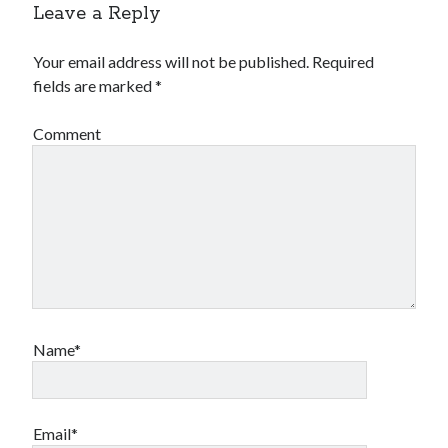
Leave a Reply
Your email address will not be published.
Required
fields are marked
*
Comment
Name*
Email*