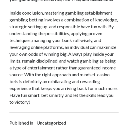
Inside conclusion, mastering gambling establishment
gambling betting involves a combination of knowledge,
strategic setting up, and responsible have fun with. By
understanding the possibilities, applying proven
techniques, managing your bank roll wisely, and
leveraging online platforms, an individual can maximize
your own odds of winning big. Always play inside your
limits, remain disciplined, and watch gambling as being
a type of entertainment rather than guaranteed income
source. With the right approach and mindset, casino
bets is definitely an exhilarating and rewarding
experience that keeps you arriving back for much more.
Have fun smart, bet smartly, and let the skills lead you
to victory!
Published in
Uncategorized