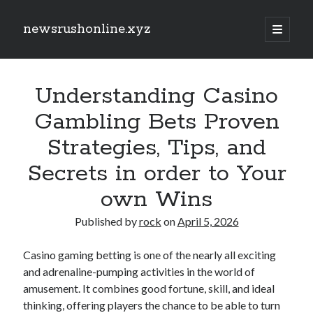
newsrushonline.xyz
open
primary
Sidebar
menu
Search
Search
Understanding Casino
Gambling Bets Proven
Recent Posts
Strategies, Tips, and
CALIFORNIA PERSONAL INJURY LEGISLATION NEWS 2026: KEY
Secrets in order to Your
COURT DEVELOPMENTS, FRESH LEGAL TRENDS, SETTLEMENT
CHANGES, INSURANCE CONCERNS, AND EXACTLY WHAT INJURED
CALIFORNIANS SHOULD KNOW
own Wins
EVEN REMOVALS, OFFICE RELOCATIONS, PACKING SERVICES,
FURNITURE MOVING, STORAGE TECHNIQUES AND LONG-DISTANCE
Published by
rock
on
April 5, 2026
REMOVALS ACROSS LONDON: THE WHOLE GUIDE TO A new
SMOOTHER AND EVEN MORE ORGANIZED MOVE
Casino gaming betting is one of the nearly all exciting
EVEN REMOVALS, OFFICE RELOCATIONS, PACKING SERVICES, PIECES
and adrenaline-pumping activities in the world of
OF FURNITURE MOVING, STORAGE MOVES AND LONG-DISTANCE
amusement. It combines good fortune, skill, and ideal
TRANSPORTATION ACROSS LONDON: THE BEST GUIDE TO
ARRANGING A SMOOTH, FREE FROM DANGER AND STRESS-FREE
thinking, offering players the chance to be able to turn
MOVE