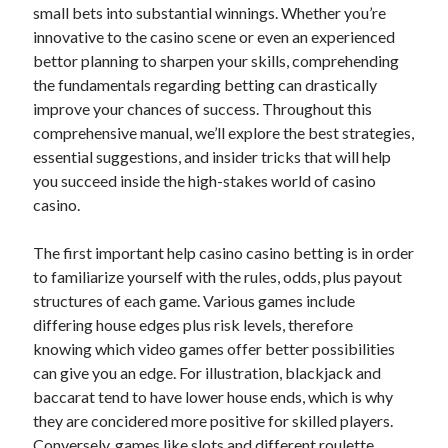
small bets into substantial winnings. Whether you’re
ADULT MEN WITH VAN OFFERS PROFESSIONAL HOUSE TRANSPORT:
innovative to the casino scene or even an experienced
DISCOVER A SMARTER, EASIER, AND ADDITIONAL RELIABLE
bettor planning to sharpen your skills, comprehending
APPROACH TO MANEUVER YOUR HOME
the fundamentals regarding betting can drastically
FOREKIX UNVEILED: THE MAXIMUM JOURNEY INTO Some sort of
DISTINCTIVE DIGITAL NAME, ITS GROWING VALUE, AND THE WAY
improve your chances of success. Throughout this
FORWARD FOR ONLINE DISCOVERY
comprehensive manual, we’ll explore the best strategies,
essential suggestions, and insider tricks that will help
you succeed inside the high-stakes world of casino
Blogroll/Sidebar
casino.
slot gacor
The first important help casino casino betting is in order
интим киев
to familiarize yourself with the rules, odds, plus payout
structures of each game. Various games include
casinot
differing house edges plus risk levels, therefore
uk licensed casino sites
knowing which video games offer better possibilities
can give you an edge. For illustration, blackjack and
https://usaglobality.com/
baccarat tend to have lower house ends, which is why
they are concidered more positive for skilled players.
Conversely, games like slots and different roulette